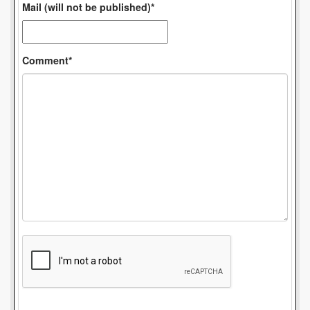
Mail (will not be published)*
Comment*