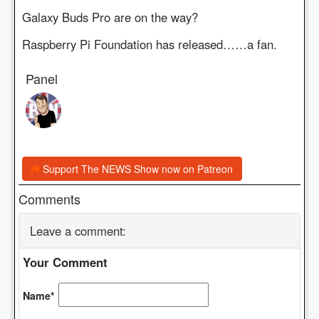
Galaxy Buds Pro are on the way?
Raspberry Pi Foundation has released……a fan.
Panel
Support The NEWS Show now on Patreon
Comments
Leave a comment:
Your Comment
Name*