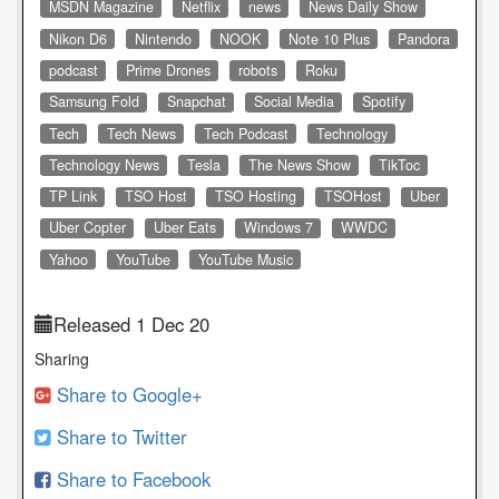
MSDN Magazine
Netflix
news
News Daily Show
Nikon D6
Nintendo
NOOK
Note 10 Plus
Pandora
podcast
Prime Drones
robots
Roku
Samsung Fold
Snapchat
Social Media
Spotify
Tech
Tech News
Tech Podcast
Technology
Technology News
Tesla
The News Show
TikToc
TP Link
TSO Host
TSO Hosting
TSOHost
Uber
Uber Copter
Uber Eats
Windows 7
WWDC
Yahoo
YouTube
YouTube Music
Released 1 Dec 20
Sharing
Share to Google+
Share to Twitter
Share to Facebook