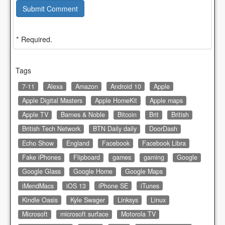
Submit Comment
* Required.
Tags
7-11
Alexa
Amazon
Android 10
Apple
Apple Digital Masters
Apple HomeKit
Apple maps
Apple TV
Barnes & Noble
Bitcoin
Brit
British
British Tech Network
BTN Daily daily
DoorDash
Echo Show
England
Facebook
Facebook Libra
Fake iPhones
Flipboard
games
gaming
Google
Google Glass
Google Home
Google Maps
iMendMacs
iOS 13
iPhone SE
iTunes
Kindle Oasis
Kyle Swager
Linksys
Linux
Microsoft
microsoft surface
Motorola TV