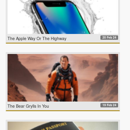
20 Feb 24
The Apple Way Or The Highway
19 Feb 24
The Bear Grylls In You