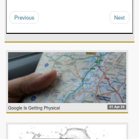
Previous
Next
01 Apr 24
Google Is Getting Physical