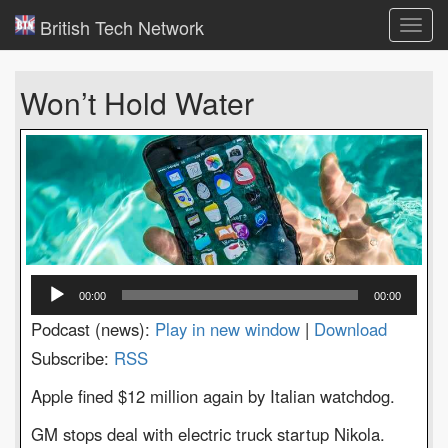
British Tech Network
Toggl
navig
Won’t Hold Water
Audio
00:00
00:00
Player
Podcast (news):
Play in new window
|
Download
Subscribe:
RSS
Apple fined $12 million again by Italian watchdog.
GM stops deal with electric truck startup Nikola.