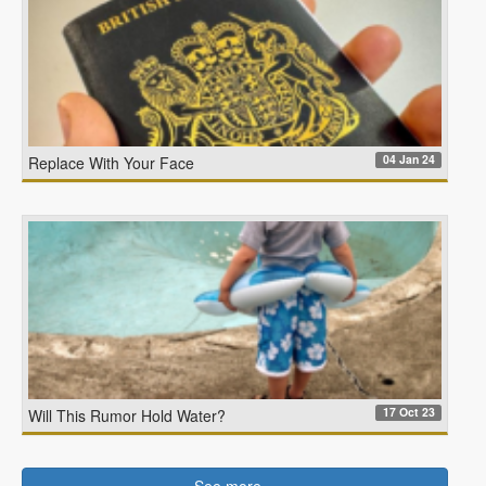
04 Jan 24
Replace With Your Face
17 Oct 23
Will This Rumor Hold Water?
See more…