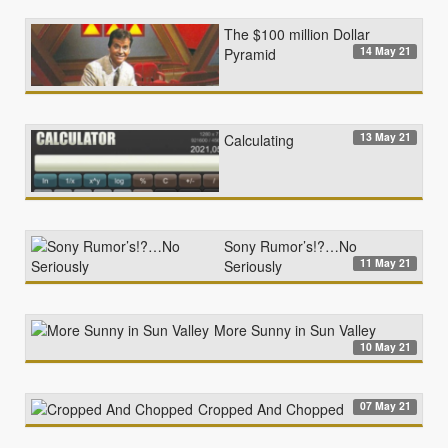
The $100 million Dollar
14 May 21
Pyramid
13 May 21
Calculating
Sony Rumor’s!?…No
11 May 21
Seriously
More Sunny in Sun Valley
10 May 21
07 May 21
Cropped And Chopped