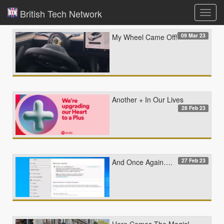
British Tech Network
Toggl
navig
09 Mar 23
My Wheel Came Off!
Another + In Our Lives
28 Feb 23
27 Feb 23
And Once Again….