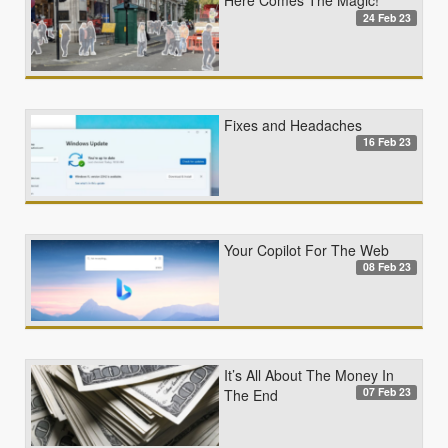
Here Comes The Magic!
24 Feb 23
Fixes and Headaches
16 Feb 23
Your Copilot For The Web
08 Feb 23
It’s All About The Money In
07 Feb 23
The End