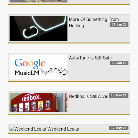
More Of Something From
31 Jan 23
Nothing
Auto-Tune Is Still Safe
30 Jan 23
18 May 21
Redbox Is Still Alive!
17 May 21
Weekend Leaks