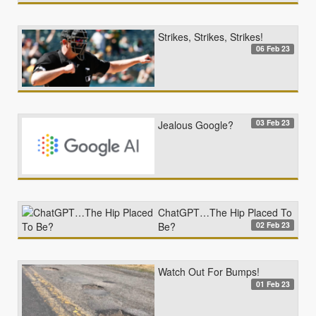
Strikes, Strikes, Strikes!
06 Feb 23
03 Feb 23
Jealous Google?
ChatGPT…The Hip Placed To
02 Feb 23
Be?
Watch Out For Bumps!
01 Feb 23