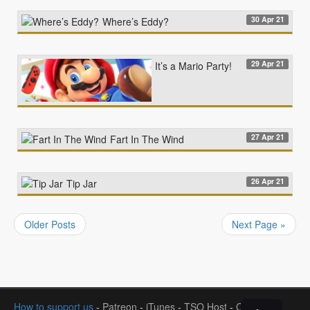
30 Apr 21
Where’s Eddy?
29 Apr 21
It’s a Mario Party!
27 Apr 21
Fart In The Wind
26 Apr 21
Tip Jar
Older Posts
Next Page »
How to support us
-
Patreon
-
iTunes
-
TSO Host
-
Contact