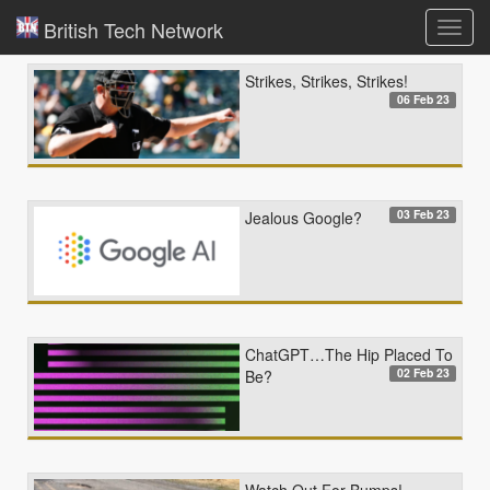
British Tech Network
Toggl
navig
Strikes, Strikes, Strikes!
06 Feb 23
03 Feb 23
Jealous Google?
ChatGPT…The Hip Placed To
02 Feb 23
Be?