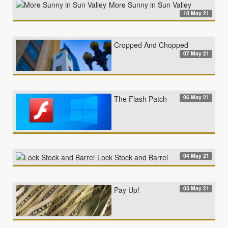
More Sunny in Sun Valley
10 May 21
Cropped And Chopped
07 May 21
06 May 21
The Flash Patch
04 May 21
Lock Stock and Barrel
03 May 21
Pay Up!