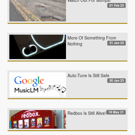
Watch Out For Bumps!
01 Feb 23
More Of Something From
31 Jan 23
Nothing
Auto-Tune Is Still Safe
30 Jan 23
18 May 21
Redbox Is Still Alive!