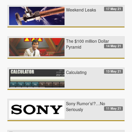
17 May 21
Weekend Leaks
The $100 million Dollar
14 May 21
Pyramid
13 May 21
Calculating
Sony Rumor’s!?…No
11 May 21
Seriously