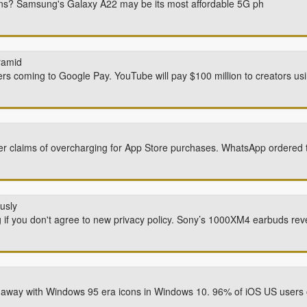
ions? Samsung's Galaxy A22 may be its most affordable 5G ph
ramid
ers coming to Google Pay. YouTube will pay $100 million to creators u
er claims of overcharging for App Store purchases. WhatsApp ordered t
usly
 if you don't agree to new privacy policy. Sony’s 1000XM4 earbuds rev
o away with Windows 95 era icons in Windows 10. 96% of iOS US users o