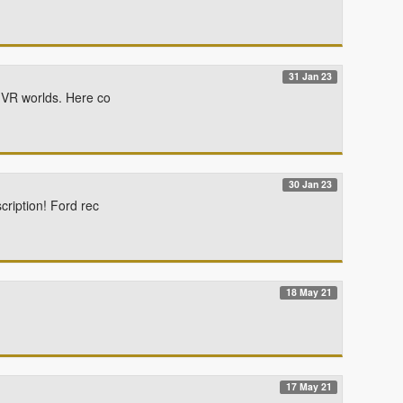
31 Jan 23
y VR worlds. Here co
30 Jan 23
cription! Ford rec
18 May 21
17 May 21