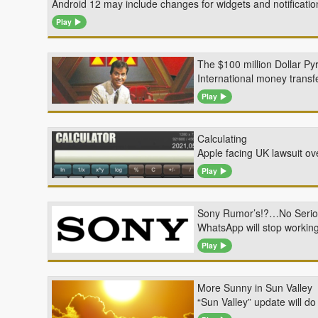
Android 12 may include changes for widgets and notificat
Play
The $100 million Dollar Py
International money transf
Play
Calculating
Apple facing UK lawsuit ov
Play
Sony Rumor’s!?…No Serio
WhatsApp will stop working
Play
More Sunny in Sun Valley
“Sun Valley” update will d