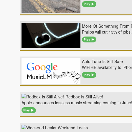
Play
More Of Something From 
Philips will cut 13% of jo
Play
Auto-Tune Is Still Safe
WiFi 6E availability to iP
Play
Redbox Is Still Alive!
Apple announces lossless music streaming coming in June! 
Play
Weekend Leaks