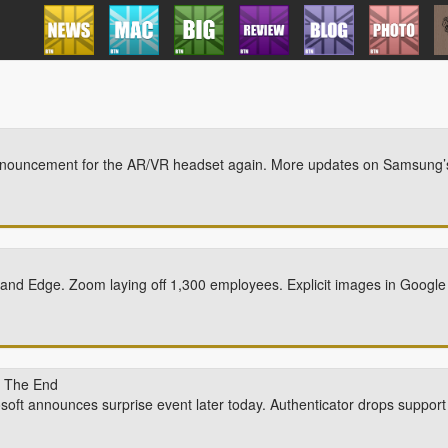
announcement for the AR/VR headset again. More updates on Samsung’
g and Edge. Zoom laying off 1,300 employees. Explicit images in Google
n The End
soft announces surprise event later today. Authenticator drops support 