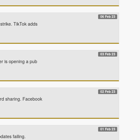
06 Feb 23
strike. TikTok adds
03 Feb 23
er is opening a pub
02 Feb 23
ord sharing. Facebook
01 Feb 23
dates failing.