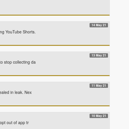
14 May 21
sing YouTube Shorts.
13 May 21
o stop collecting da
11 May 21
ealed in leak. Nex
10 May 21
pt out of app tr