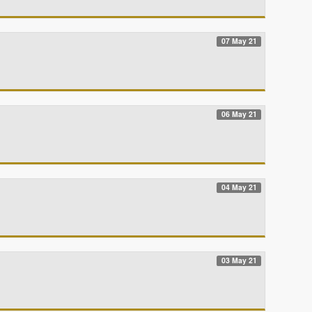
07 May 21
06 May 21
04 May 21
03 May 21