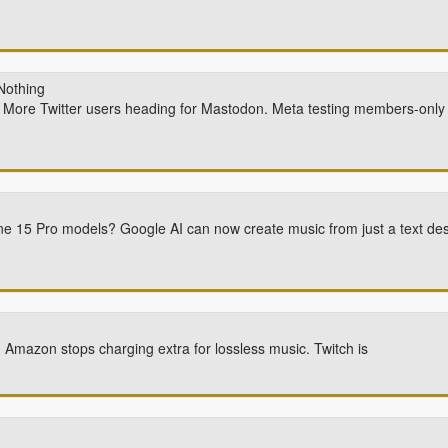
Nothing
bs. More Twitter users heading for Mastodon. Meta testing members-onl
hone 15 Pro models? Google AI can now create music from just a text des
Amazon stops charging extra for lossless music. Twitch is