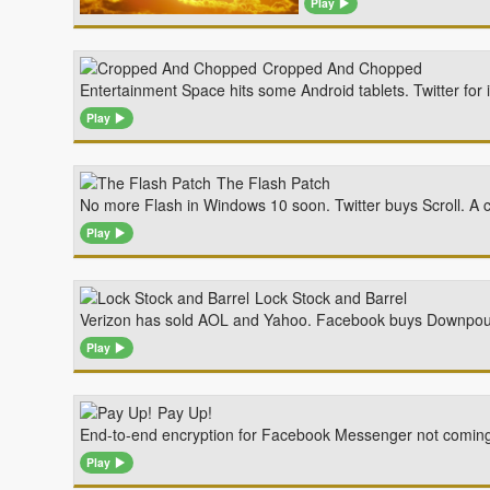
Play
Cropped And Chopped
Entertainment Space hits some Android tablets. Twitter fo
Play
The Flash Patch
No more Flash in Windows 10 soon. Twitter buys Scroll. A 
Play
Lock Stock and Barrel
Verizon has sold AOL and Yahoo. Facebook buys Downpour I
Play
Pay Up!
End-to-end encryption for Facebook Messenger not coming 
Play