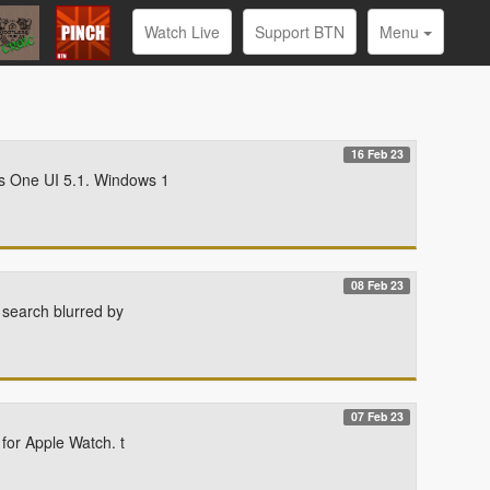
Watch Live
Support BTN
Menu
16 Feb 23
s One UI 5.1. Windows 1
08 Feb 23
 search blurred by
07 Feb 23
for Apple Watch. t