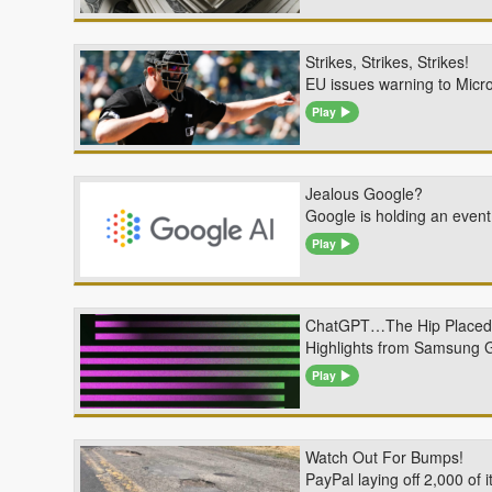
Strikes, Strikes, Strikes!
EU issues warning to Micro
Play
Jealous Google?
Google is holding an event
Play
ChatGPT…The Hip Placed
Highlights from Samsung G
Play
Watch Out For Bumps!
PayPal laying off 2,000 of 