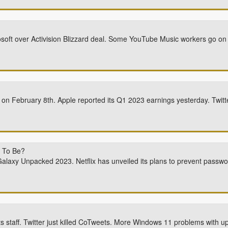
soft over Activision Blizzard deal. Some YouTube Music workers go on 
 on February 8th. Apple reported its Q1 2023 earnings yesterday. Twitt
 To Be?
alaxy Unpacked 2023. Netflix has unveiled its plans to prevent passw
its staff. Twitter just killed CoTweets. More Windows 11 problems with up