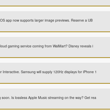
r iOS app now supports larger image previews. Reserve a UB
cloud gaming service coming from WalMart? Disney reveals i
nteractive. Samsung will supply 120Hz displays for iPhone 1
soon. Is lossless Apple Music streaming on the way? Get rea