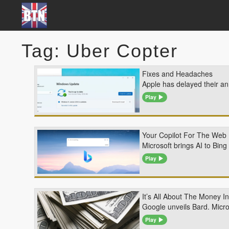
Tag: Uber Copter
Fixes and Headaches
Apple has delayed their 
Play
Your Copilot For The Web
Microsoft brings AI to Bin
Play
It’s All About The Money I
Google unveils Bard. Micro
Play