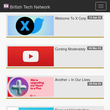
British Tech Network
Toggl
navig
12 Apr 23
Welcome To X Corp
08 Mar 23
Cursing Moderately
Another + In Our Lives
28 Feb 23