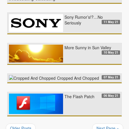
Sony Rumor’s!?…No
11 May 21
Seriously
More Sunny in Sun Valley
10 May 21
07 May 21
Cropped And Chopped
06 May 21
The Flash Patch
Older Posts
Next Page »