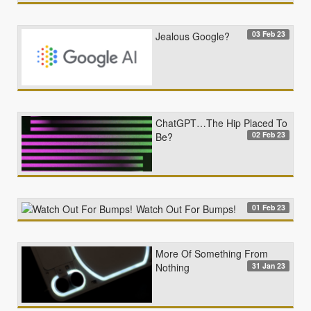
03 Feb 23
Jealous Google?
ChatGPT…The Hip Placed To
02 Feb 23
Be?
01 Feb 23
Watch Out For Bumps!
More Of Something From
31 Jan 23
Nothing