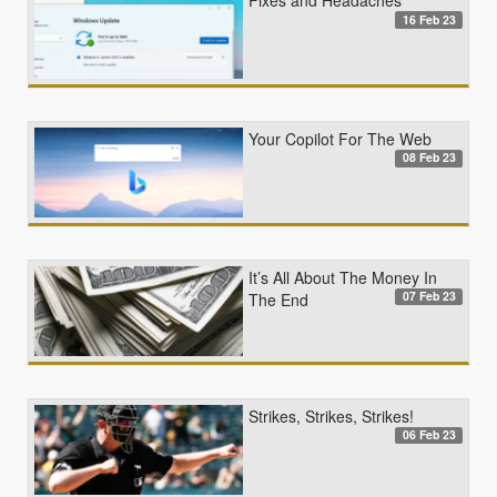
Fixes and Headaches
16 Feb 23
Your Copilot For The Web
08 Feb 23
It’s All About The Money In
07 Feb 23
The End
Strikes, Strikes, Strikes!
06 Feb 23