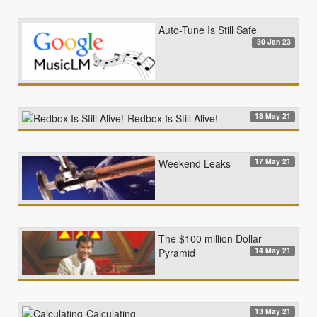
Auto-Tune Is Still Safe
30 Jan 23
18 May 21
Redbox Is Still Alive!
17 May 21
Weekend Leaks
The $100 million Dollar
14 May 21
Pyramid
13 May 21
Calculating