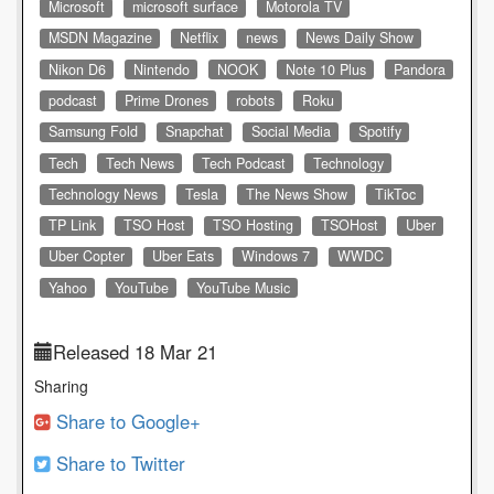
Microsoft
microsoft surface
Motorola TV
MSDN Magazine
Netflix
news
News Daily Show
Nikon D6
Nintendo
NOOK
Note 10 Plus
Pandora
podcast
Prime Drones
robots
Roku
Samsung Fold
Snapchat
Social Media
Spotify
Tech
Tech News
Tech Podcast
Technology
Technology News
Tesla
The News Show
TikToc
TP Link
TSO Host
TSO Hosting
TSOHost
Uber
Uber Copter
Uber Eats
Windows 7
WWDC
Yahoo
YouTube
YouTube Music
Released 18 Mar 21
Sharing
Share to Google+
Share to Twitter