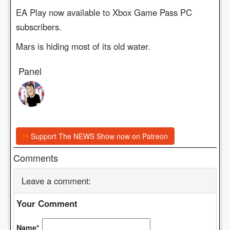
EA Play now available to Xbox Game Pass PC
subscribers.
Mars is hiding most of its old water.
Panel
Support The NEWS Show now on Patreon
Comments
Leave a comment:
Your Comment
Name*