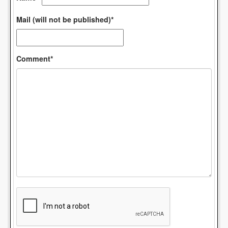
Mail (will not be published)*
Comment*