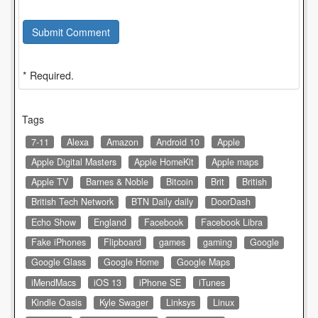
Submit Comment
* Required.
Tags
7-11
Alexa
Amazon
Android 10
Apple
Apple Digital Masters
Apple HomeKit
Apple maps
Apple TV
Barnes & Noble
Bitcoin
Brit
British
British Tech Network
BTN Daily daily
DoorDash
Echo Show
England
Facebook
Facebook Libra
Fake iPhones
Flipboard
games
gaming
Google
Google Glass
Google Home
Google Maps
iMendMacs
iOS 13
iPhone SE
iTunes
Kindle Oasis
Kyle Swager
Linksys
Linux