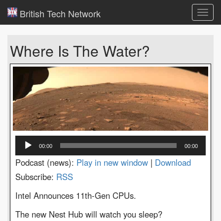
British Tech Network
Toggl
navig
Where Is The Water?
Audio
00:00
00:00
Player
Podcast (news):
Play in new window
|
Download
Subscribe:
RSS
Intel Announces 11th-Gen CPUs.
The new Nest Hub will watch you sleep?