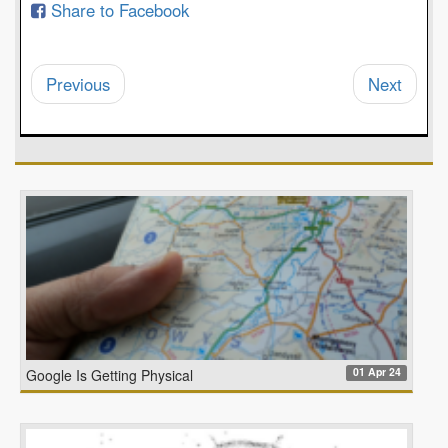
Share to Facebook
Previous
Next
01 Apr 24
Google Is Getting Physical