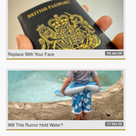
04 Jan 24
Replace With Your Face
17 Oct 23
Will This Rumor Hold Water?