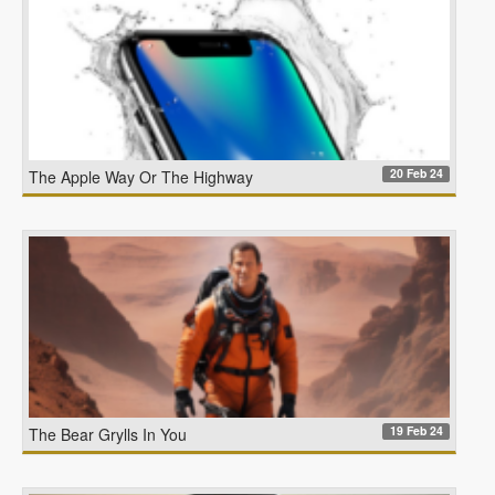
20 Feb 24
The Apple Way Or The Highway
19 Feb 24
The Bear Grylls In You