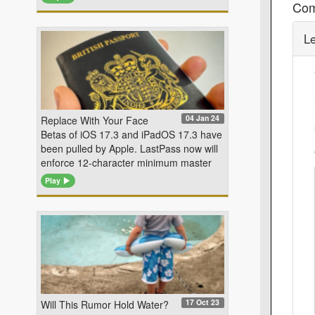
Co
L
04 Jan 24
Replace With Your Face
Betas of iOS 17.3 and iPadOS 17.3 have
been pulled by Apple. LastPass now will
enforce 12-character minimum master
Play
17 Oct 23
Will This Rumor Hold Water?