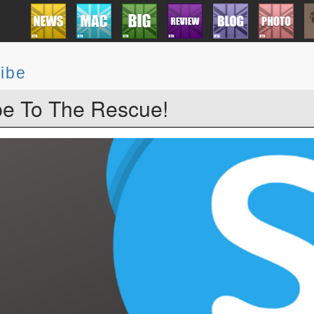
ibe
e To The Rescue!