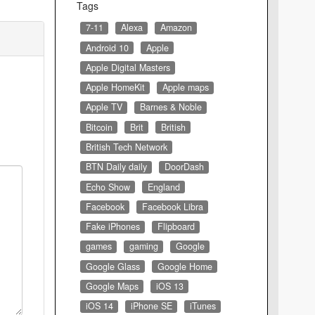
Tags
7-11
Alexa
Amazon
Android 10
Apple
Apple Digital Masters
Apple HomeKit
Apple maps
Apple TV
Barnes & Noble
Bitcoin
Brit
British
British Tech Network
BTN Daily daily
DoorDash
Echo Show
England
Facebook
Facebook Libra
Fake iPhones
Flipboard
games
gaming
Google
Google Glass
Google Home
Google Maps
iOS 13
iOS 14
iPhone SE
iTunes