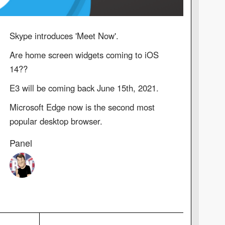
Skype introduces 'Meet Now'.
Are home screen widgets coming to iOS
14??
E3 will be coming back June 15th, 2021.
Microsoft Edge now is the second most
popular desktop browser.
Panel