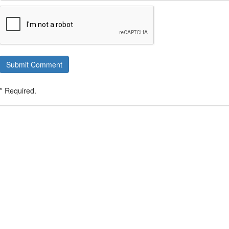
Submit Comment
* Required.