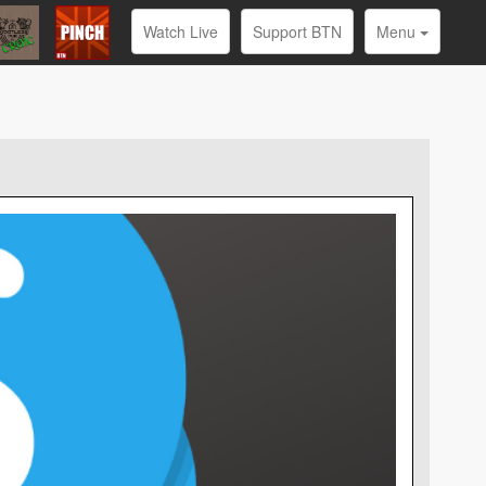
Watch Live
Support BTN
Menu