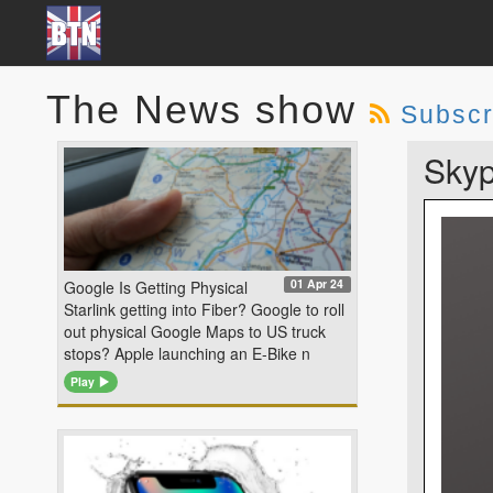
The News show
Subscr
Skyp
01 Apr 24
Google Is Getting Physical
Starlink getting into Fiber? Google to roll
out physical Google Maps to US truck
stops? Apple launching an E-Bike n
Play