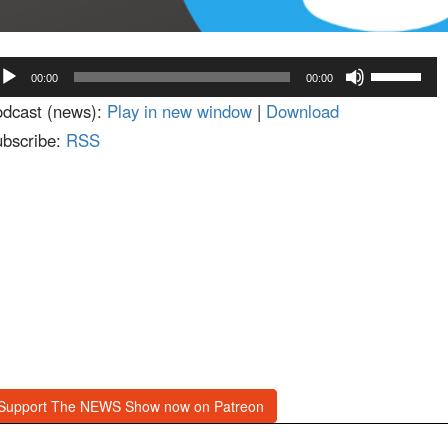
dio
Use
00:00
00:00
ayer
Up/Down
dcast (news):
Play in new window
|
Download
Arrow
bscribe:
RSS
keys
to
increase
or
decrease
volume.
Support The NEWS Show now on Patreon