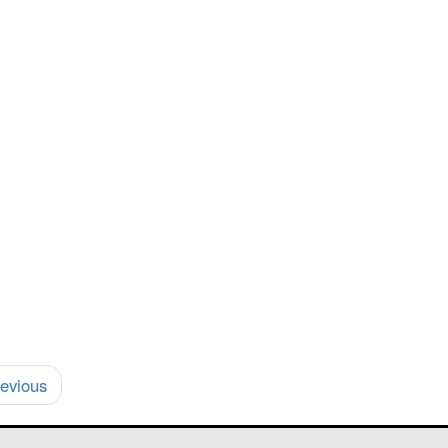
evious