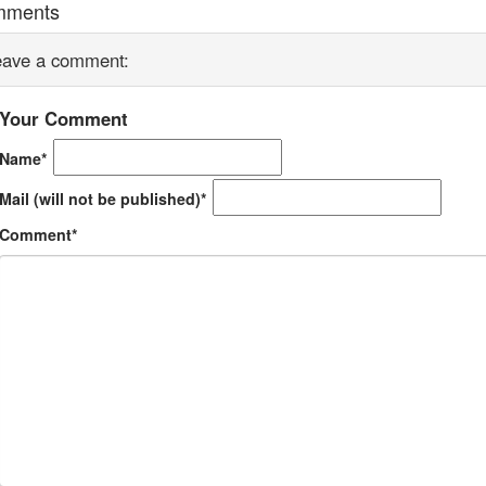
mments
eave a comment:
Your Comment
Name*
Mail (will not be published)*
Comment*