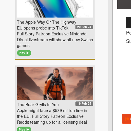
Au
The Apple Way Or The Highway
20 Feb 24
EU opens probe into TikTok.
Pl
Po
Full Story Patreon Exclusive Nintendo
Direct livestream will show off new Switch
Su
games
Play
19 Feb 24
The Bear Grylls In You
Apple might face a $539 million fine in
the EU. Full Story Patreon Exclusive
Reddit teaming up for a licensing deal
Play