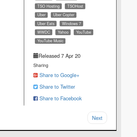
TSO Hosting
TSOHost
Uber
Uber Copter
Uber Eats
Windows 7
WWDC
Yahoo
YouTube
YouTube Music
Released 7 Apr 20
Sharing
Share to Google+
Share to Twitter
Share to Facebook
Next