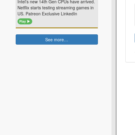
Intel’s new 14th Gen CPUs have arrived.
Netflix starts testing streaming games in
US. Patreon Exclusive LinkedIn
Play
See more…