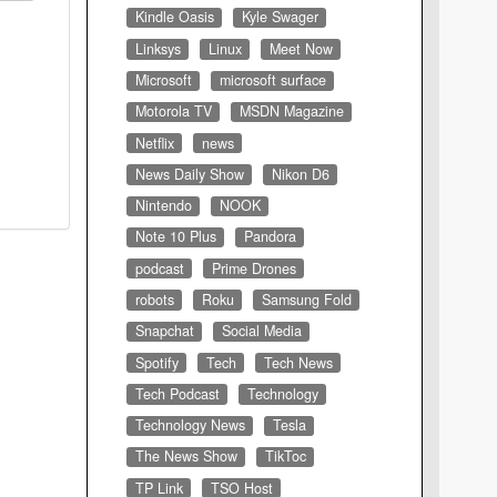
Kindle Oasis
Kyle Swager
Linksys
Linux
Meet Now
Microsoft
microsoft surface
Motorola TV
MSDN Magazine
Netflix
news
News Daily Show
Nikon D6
Nintendo
NOOK
Note 10 Plus
Pandora
podcast
Prime Drones
robots
Roku
Samsung Fold
Snapchat
Social Media
Spotify
Tech
Tech News
Tech Podcast
Technology
Technology News
Tesla
The News Show
TikToc
TP Link
TSO Host