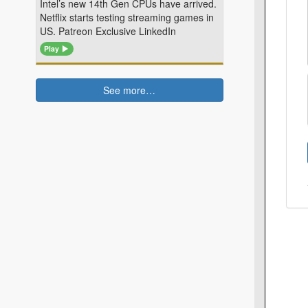
Intel’s new 14th Gen CPUs have arrived.
Netflix starts testing streaming games in
US. Patreon Exclusive LinkedIn
Play
See more…