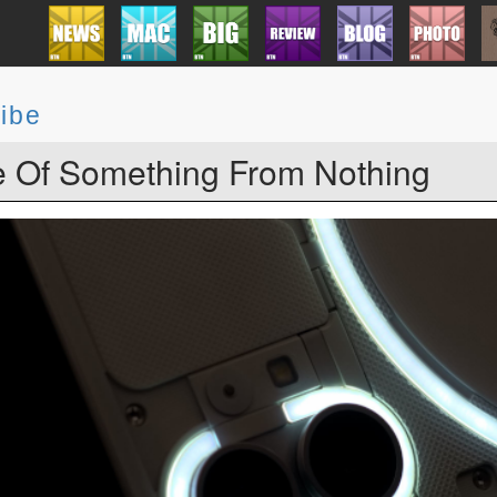
ibe
 Of Something From Nothing