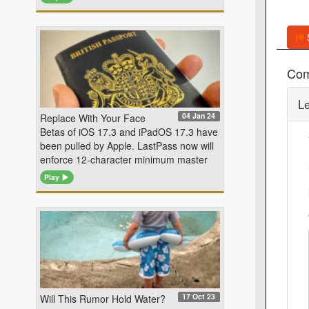
Co
L
04 Jan 24
Replace With Your Face
Betas of iOS 17.3 and iPadOS 17.3 have
been pulled by Apple. LastPass now will
enforce 12-character minimum master
Play
17 Oct 23
Will This Rumor Hold Water?