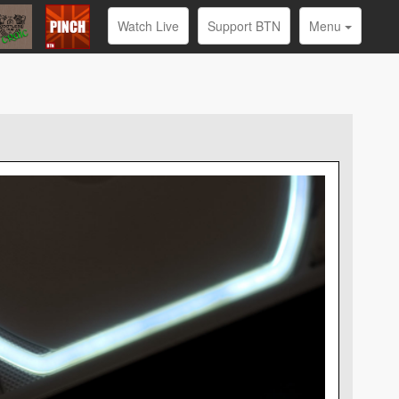
Watch Live
Support BTN
Menu