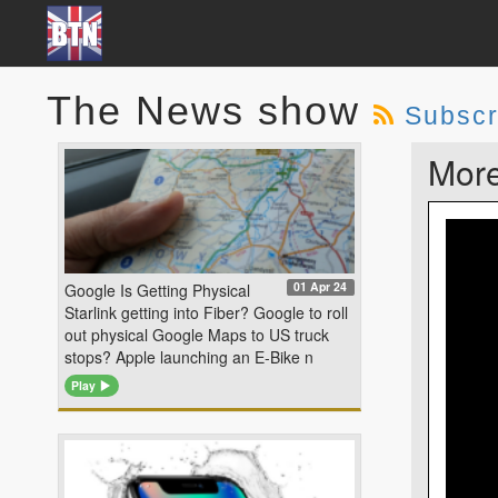
The News show
Subscr
More
01 Apr 24
Google Is Getting Physical
Starlink getting into Fiber? Google to roll
out physical Google Maps to US truck
stops? Apple launching an E-Bike n
Play