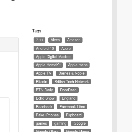
Tags
7-11
Alexa
Amazon
Android 10
Apple
Apple Digital Masters
Apple HomeKit
Apple maps
Apple TV
Barnes & Noble
Bitcoin
British Tech Network
BTN Daily
DoorDash
Echo Show
England
Facebook
Facebook Libra
Fake iPhones
Flipboard
games
gaming
Google
Google Glass
Google Home