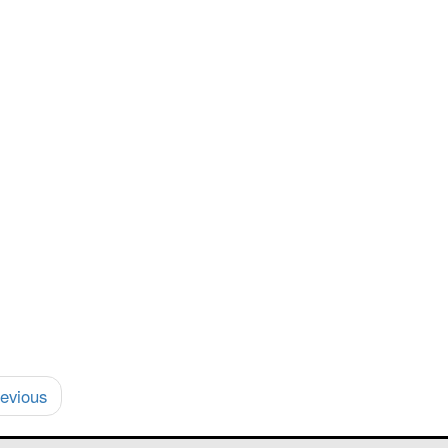
evious