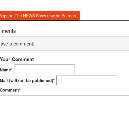
Support The NEWS Show now on Patreon
mments
eave a comment:
Your Comment
Name*
Mail (will not be published)*
Comment*