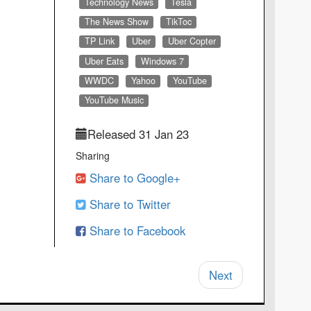
Technology News
Tesla
The News Show
TikToc
TP Link
Uber
Uber Copter
Uber Eats
Windows 7
WWDC
Yahoo
YouTube
YouTube Music
Released 31 Jan 23
Sharing
Share to Google+
Share to Twitter
Share to Facebook
Next