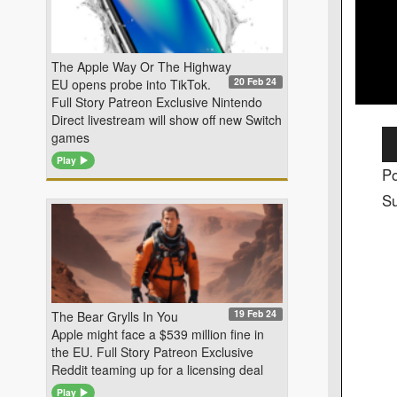
The Apple Way Or The Highway
20 Feb 24
EU opens probe into TikTok.
Full Story Patreon Exclusive Nintendo
Direct livestream will show off new Switch
Au
games
Pl
Play
Po
Su
19 Feb 24
The Bear Grylls In You
Apple might face a $539 million fine in
the EU. Full Story Patreon Exclusive
Reddit teaming up for a licensing deal
Play