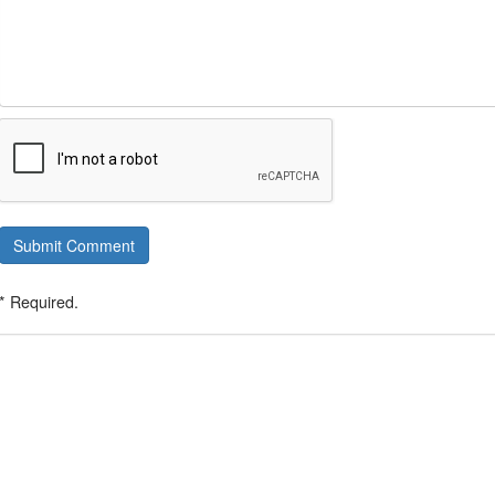
Submit Comment
* Required.