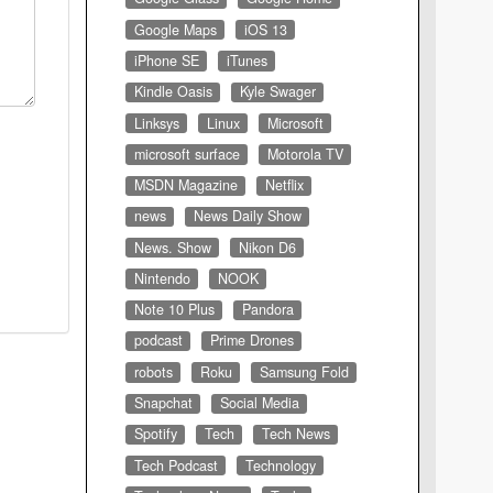
Google Maps
iOS 13
iPhone SE
iTunes
Kindle Oasis
Kyle Swager
Linksys
Linux
Microsoft
microsoft surface
Motorola TV
MSDN Magazine
Netflix
news
News Daily Show
News. Show
Nikon D6
Nintendo
NOOK
Note 10 Plus
Pandora
podcast
Prime Drones
robots
Roku
Samsung Fold
Snapchat
Social Media
Spotify
Tech
Tech News
Tech Podcast
Technology