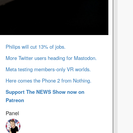
Philips will cut 13% of jobs.
More Twitter users heading for Mastodon.
Meta testing members-only VR worlds.
Here comes the Phone 2 from Nothing.
Support The NEWS Show now on
Patreon
Panel