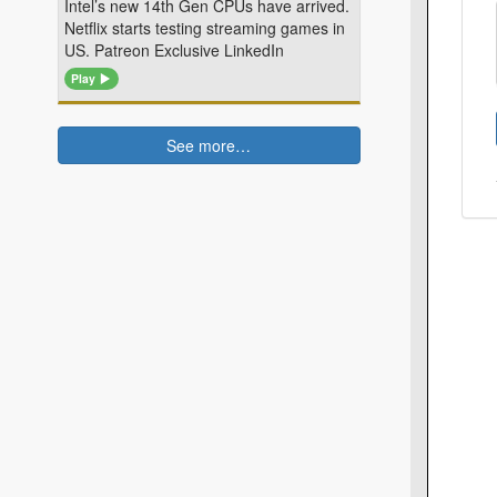
Intel’s new 14th Gen CPUs have arrived.
Netflix starts testing streaming games in
US. Patreon Exclusive LinkedIn
Play
See more…