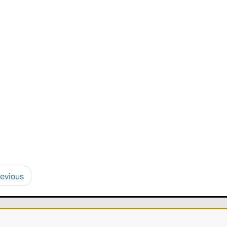
evious