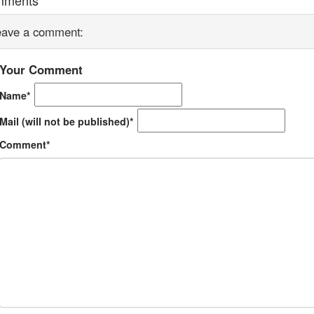
eave a comment:
Your Comment
Name*
Mail (will not be published)*
Comment*