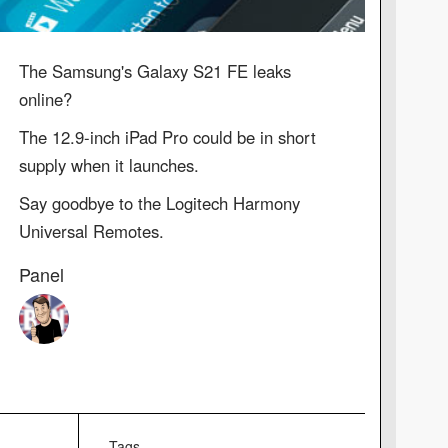
The Samsung's Galaxy S21 FE leaks
online?
The 12.9-inch iPad Pro could be in short
supply when it launches.
Say goodbye to the Logitech Harmony
Universal Remotes.
Panel
Tags