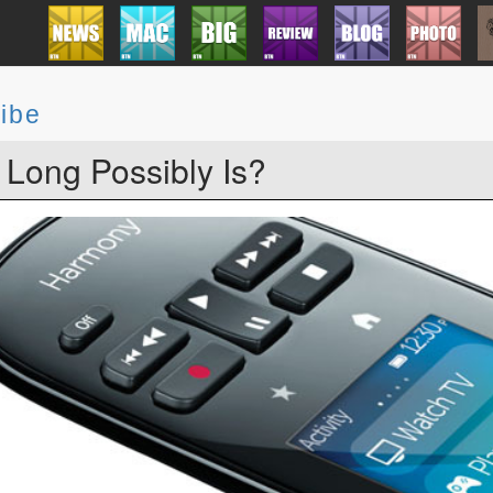
ibe
Long Possibly Is?