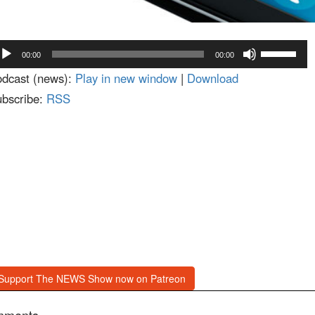
dio
Use
00:00
00:00
ayer
Up/Down
dcast (news):
Play in new window
|
Download
Arrow
bscribe:
RSS
keys
to
increase
or
decrease
volume.
Support The NEWS Show now on Patreon
mments