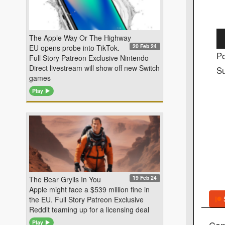
Au
The Apple Way Or The Highway
20 Feb 24
EU opens probe into TikTok.
Pl
Po
Full Story Patreon Exclusive Nintendo
Direct livestream will show off new Switch
Su
games
Play
19 Feb 24
The Bear Grylls In You
Apple might face a $539 million fine in
the EU. Full Story Patreon Exclusive
Reddit teaming up for a licensing deal
Co
Play