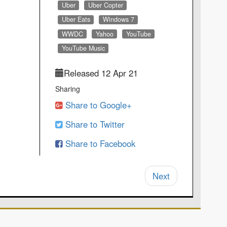
Uber
Uber Copter
Uber Eats
Windows 7
WWDC
Yahoo
YouTube
YouTube Music
Released 12 Apr 21
Sharing
Share to Google+
Share to Twitter
Share to Facebook
Next