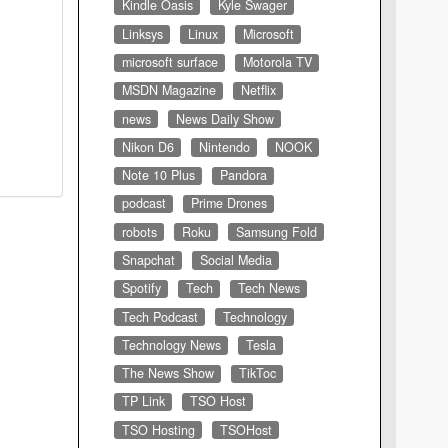
Kindle Oasis
Kyle Swager
Linksys
Linux
Microsoft
microsoft surface
Motorola TV
MSDN Magazine
Netflix
news
News Daily Show
Nikon D6
Nintendo
NOOK
Note 10 Plus
Pandora
podcast
Prime Drones
robots
Roku
Samsung Fold
Snapchat
Social Media
Spotify
Tech
Tech News
Tech Podcast
Technology
Technology News
Tesla
The News Show
TikToc
TP Link
TSO Host
TSO Hosting
TSOHost