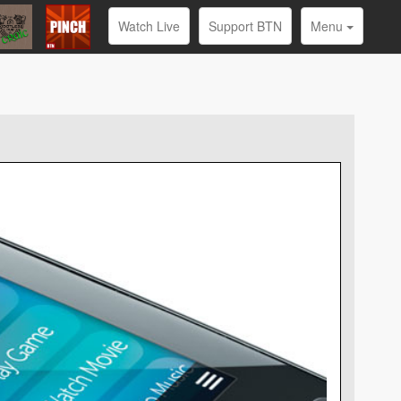
Watch Live
Support BTN
Menu