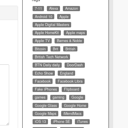
7-11
Alexa
Amazon
Android 10
Apple
Apple Digital Masters
Apple HomeKit
Apple maps
Apple TV
Barnes & Noble
Bitcoin
Brit
British
British Tech Network
BTN Daily daily
DoorDash
Echo Show
England
Facebook
Facebook Libra
Fake iPhones
Flipboard
games
gaming
Google
Google Glass
Google Home
Google Maps
iMendMacs
iOS 13
iPhone SE
iTunes