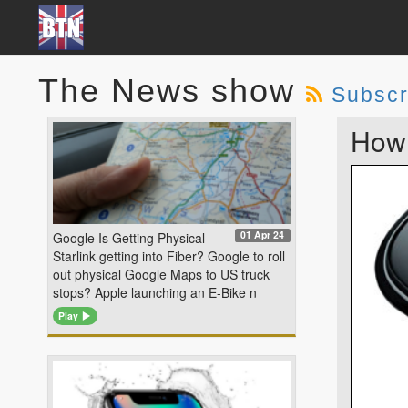
The News show
Subscr
How 
01 Apr 24
Google Is Getting Physical
Starlink getting into Fiber? Google to roll
out physical Google Maps to US truck
stops? Apple launching an E-Bike n
Play