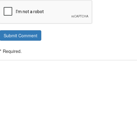
Submit Comment
* Required.