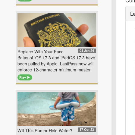
L
04 Jan 24
Replace With Your Face
Betas of iOS 17.3 and iPadOS 17.3 have
been pulled by Apple. LastPass now will
enforce 12-character minimum master
Play
17 Oct 23
Will This Rumor Hold Water?