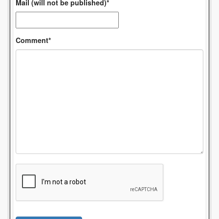
Mail (will not be published)*
Comment*