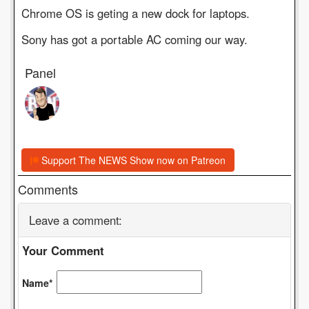
Chrome OS is geting a new dock for laptops.
Sony has got a portable AC coming our way.
Panel
Support The NEWS Show now on Patreon
Comments
Leave a comment:
Your Comment
Name*