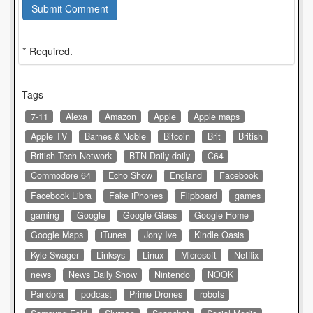
Submit Comment
* Required.
Tags
7-11
Alexa
Amazon
Apple
Apple maps
Apple TV
Barnes & Noble
Bitcoin
Brit
British
British Tech Network
BTN Daily daily
C64
Commodore 64
Echo Show
England
Facebook
Facebook Libra
Fake iPhones
Flipboard
games
gaming
Google
Google Glass
Google Home
Google Maps
iTunes
Jony Ive
Kindle Oasis
Kyle Swager
Linksys
Linux
Microsoft
Netflix
news
News Daily Show
Nintendo
NOOK
Pandora
podcast
Prime Drones
robots