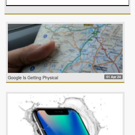
01 Apr 24
Google Is Getting Physical