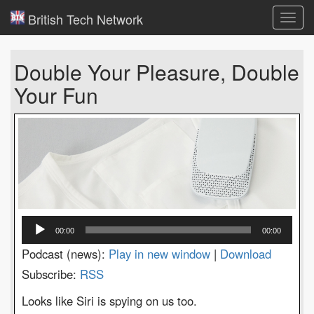
British Tech Network
Toggl
navig
Double Your Pleasure, Double
Your Fun
Audio
00:00
00:00
Player
Podcast (news):
Play in new window
|
Download
Subscribe:
RSS
Looks like Siri is spying on us too.