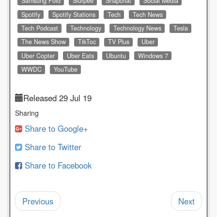
Samsung Fold
Slurpee
Snapchat
Social Media
Spotify
Spotify Stations
Tech
Tech News
Tech Podcast
Technology
Technology News
Tesla
The News Show
TikToc
TV Plus
Uber
Uber Copter
Uber Eats
Ubuntu
Windows 7
WWDC
YouTube
Released 29 Jul 19
Sharing
Share to Google+
Share to Twitter
Share to Facebook
Previous
Next