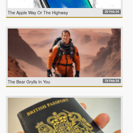
20 Feb 24
The Apple Way Or The Highway
19 Feb 24
The Bear Grylls In You