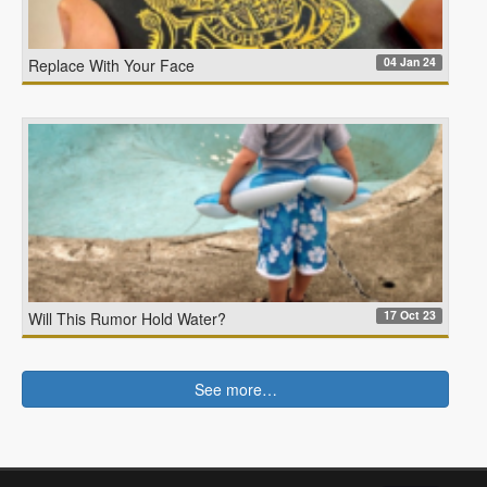
04 Jan 24
Replace With Your Face
17 Oct 23
Will This Rumor Hold Water?
See more…