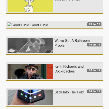
09 Jul 19
Good Luck!
We’ve Got A Bathroom
08 Jul 19
Problem
Keith Richards and
05 Jul 19
Cockroaches
04 Jul 19
Back Into The Fold