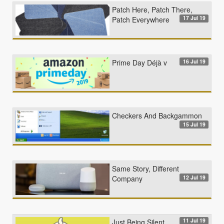
Patch Here, Patch There,
17 Jul 19
Patch Everywhere
16 Jul 19
Prime Day Déjà v
Checkers And Backgammon
15 Jul 19
Same Story, Different
12 Jul 19
Company
11 Jul 19
Just Being Silent