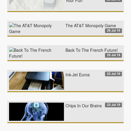
Your Fun
The AT&T Monopoly Game
26 Jul 19
Back To The French Future!
25 Jul 19
23 Jul 19
Ink-Jet Euros
22 Jul 19
Chips In Our Brains