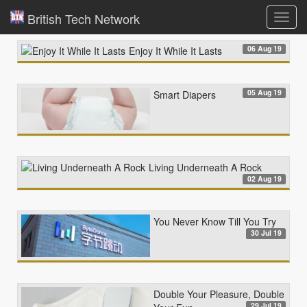
British Tech Network
Toggl
navig
06 Aug 19
Enjoy It While It Lasts
05 Aug 19
Smart Diapers
Living Underneath A Rock
02 Aug 19
You Never Know Till You Try
30 Jul 19
Double Your Pleasure, Double
29 Jul 19