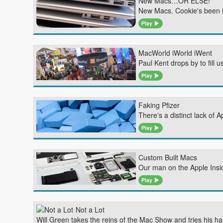
New Macs…OR ELSE!
New Macs. Cookie's been 
Play
MacWorld iWorld iWent
Paul Kent drops by to fill
Play
Faking Pfizer
There's a distinct lack of 
Play
Custom Built Macs
Our man on the Apple Inside
Play
Not a Lot
Will Green takes the reins of the Mac Show and tries his h