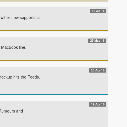
12 Jul 16
witter now supports la
25 May 16
e MacBook line.
26 Apr 16
mockup hits the Feeds.
19 Apr 16
e Rumours and