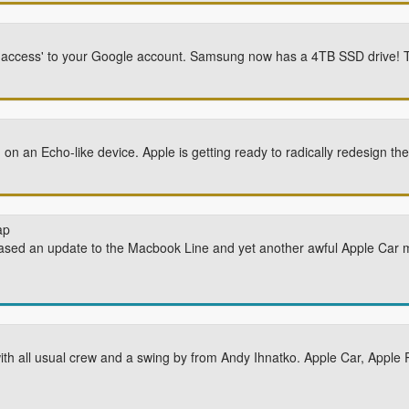
l access' to your Google account. Samsung now has a 4TB SSD drive! T
 on an Echo-like device. Apple is getting ready to radically redesign th
ap
ased an update to the Macbook Line and yet another awful Apple Car 
ith all usual crew and a swing by from Andy Ihnatko. Apple Car, Appl