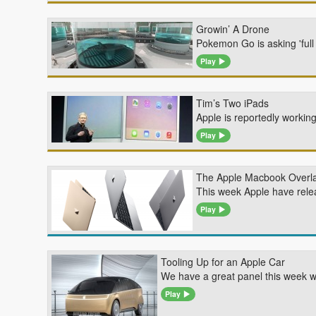
Growin’ A Drone
Pokemon Go is asking 'ful
Play
Tim’s Two iPads
Apple is reportedly working
Play
The Apple Macbook Overl
This week Apple have rele
Play
Tooling Up for an Apple Car
We have a great panel this week w
Play