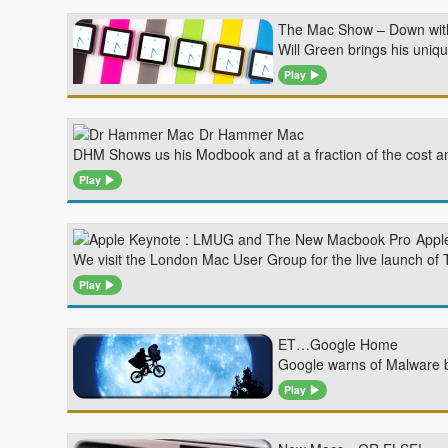
The Mac Show – Down with
Will Green brings his uniq
Play
Dr Hammer Mac
DHM Shows us his Modbook and at a fraction of the cost a
Play
Appl
We visit the London Mac User Group for the live launch of
Play
ET…Google Home
Google warns of Malware b
Play