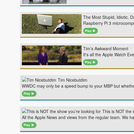
The Most Stupid, Idiotic, 
Raspberry Pi 3 microcompu
Play
Tim’s Awkward Moment
It's all the Apple Watch 
Play
Tim Nicebutdim
WWDC may only be a speed bump to your MBP but whether O
Play
This is NOT the 
All the Apple News and views from the regular team. We hav
Play