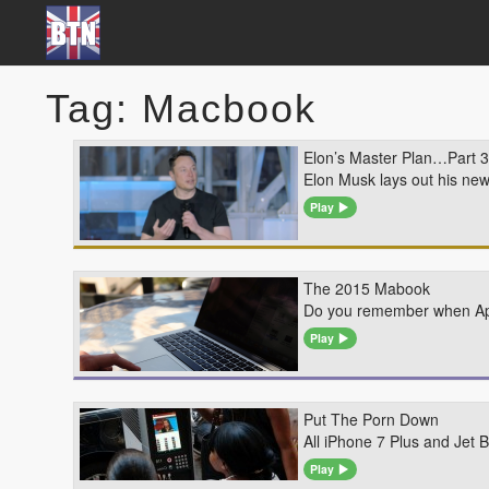
Tag: Macbook
Elon’s Master Plan…Part 3
Elon Musk lays out his ne
Play
The 2015 Mabook
Do you remember when Appl
Play
Put The Porn Down
All iPhone 7 Plus and Jet
Play