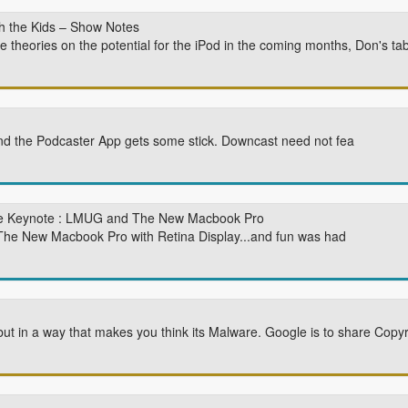
 the Kids – Show Notes
ue theories on the potential for the iPod in the coming months, Don's t
nd the Podcaster App gets some stick. Downcast need not fea
e Keynote : LMUG and The New Macbook Pro
 The New Macbook Pro with Retina Display...and fun was had
ut in a way that makes you think its Malware. Google is to share Cop