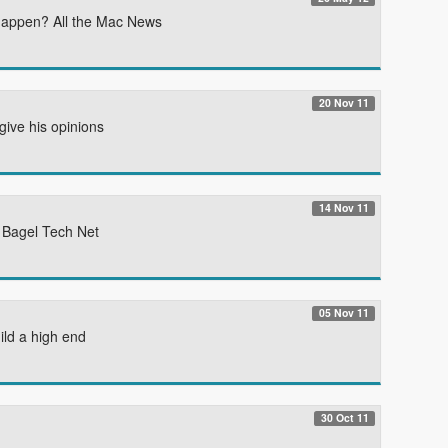
happen? All the Mac News
20 Nov 11
give his opinions
14 Nov 11
e Bagel Tech Net
05 Nov 11
ild a high end
30 Oct 11