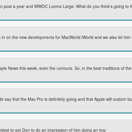
in post a year and WWDC Looms Large. What do you think's going to 
 us in on the new developments for MacWorld iWorld and we also let him 
Apple News this week, even the rumours. So, in the best traditions of th
 say that the Mac Pro is definitely going and that Apple will custom bu
ardest to get Don to do an impression of him doing an imp