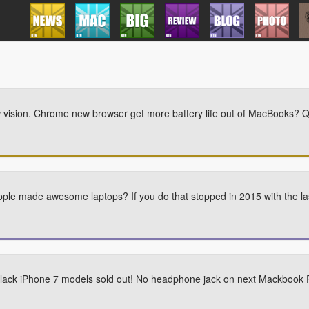
w vision. Chrome new browser get more battery life out of MacBooks?
e made awesome laptops? If you do that stopped in 2015 with the la
 Black iPhone 7 models sold out! No headphone jack on next Mackbook 