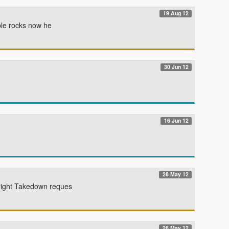
19 Aug 12
able rocks now he
30 Jun 12
16 Jun 12
28 May 12
yright Takedown reques
26 May 12