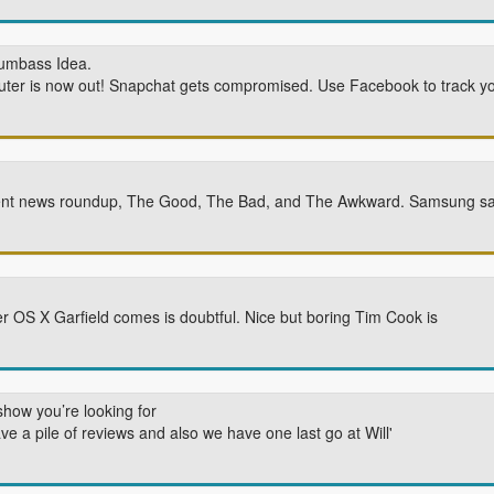
Dumbass Idea.
ter is now out! Snapchat gets compromised. Use Facebook to track you
Event news roundup, The Good, The Bad, and The Awkward. Samsung say
S X Garfield comes is doubtful. Nice but boring Tim Cook is
show you’re looking for
e a pile of reviews and also we have one last go at Will'