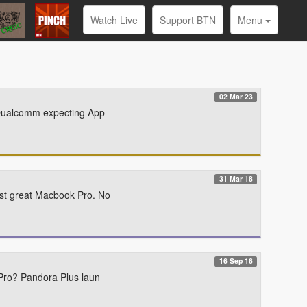
Watch Live
Support BTN
Menu
02 Mar 23
 Qualcomm expecting App
31 Mar 18
st great Macbook Pro. No
16 Sep 16
Pro? Pandora Plus laun