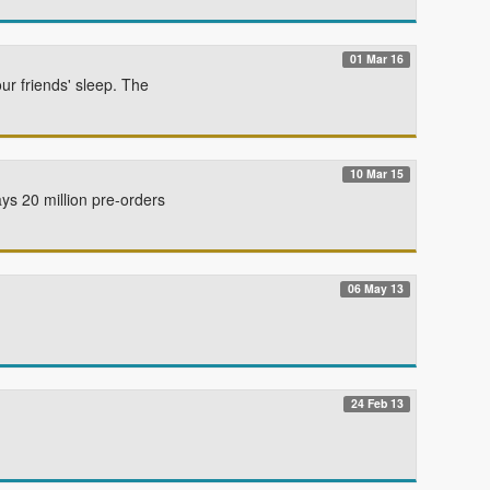
01 Mar 16
r friends' sleep. The
10 Mar 15
s 20 million pre-orders
06 May 13
24 Feb 13