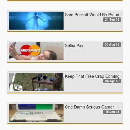
Sam Beckett Would Be Proud
24 Sep 15
20 Aug 15
Selfie Pay
Keep That Free Crap Coming
06 Apr 15
One Damn Serious Gamer
15 Jan 15