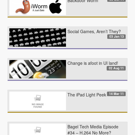
Backdoor Worm
Social Games, Aren’t They?
03 Jan 13
Change is afoot in UI land!
02 Aug 11
14 Mar 11
The iPad Light Peek
Bagel Tech Media Episode
#34 – H.264 No More?