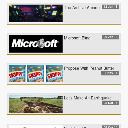
12 Jan 15
The Archive Arcade
09 Jan 15
Microsoft Bling
Propose With Peanut Butter
11 Nov 14
Let’s Make An Earthquake
08 Oct 14
06 Oct 14