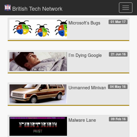
British Tech Network
Toggl
navig
01 Mar 17
Microsoft’s Bugs
21 Jun 16
I’m Dying Google
04 May 16
Unmanned Minivan
09 Feb 16
Malware Lane