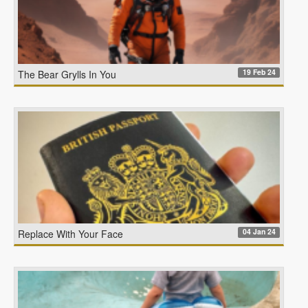
19 Feb 24
The Bear Grylls In You
04 Jan 24
Replace With Your Face