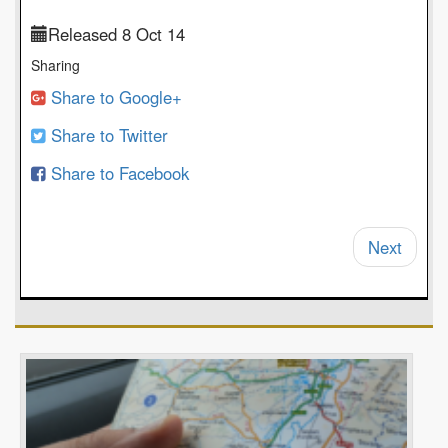
Released 8 Oct 14
Sharing
Share to Google+
Share to Twitter
Share to Facebook
Next