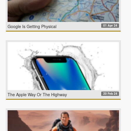
01 Apr 24
Google Is Getting Physical
20 Feb 24
The Apple Way Or The Highway