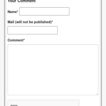
Your Comment
Name*
Mail (will not be published)*
Comment*