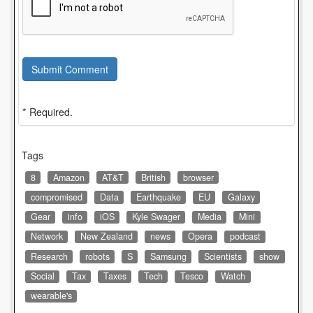
Submit Comment
* Required.
Tags
8
Amazon
AT&T
British
browser
compromised
Data
Earthquake
EU
Galaxy
Gear
info
iOS
Kyle Swager
Media
Mini
Network
New Zealand
news
Opera
podcast
Research
robots
S
Samsung
Scientists
show
Social
Tax
Taxes
Tech
Tesco
Watch
wearable's