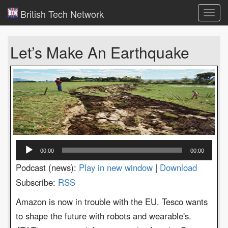
British Tech Network
Toggl
navig
Let’s Make An Earthquake
Audio
00:00
00:00
Player
Podcast (news):
Play in new window
|
Download
Subscribe:
RSS
Amazon is now in trouble with the EU. Tesco wants
to shape the future with robots and wearable's.