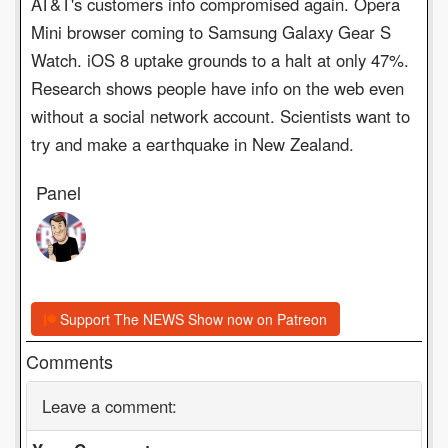
AT&T's customers info compromised again. Opera
Mini browser coming to Samsung Galaxy Gear S
Watch. iOS 8 uptake grounds to a halt at only 47%.
Research shows people have info on the web even
without a social network account. Scientists want to
try and make a earthquake in New Zealand.
Panel
Support The NEWS Show now on Patreon
Comments
Leave a comment: