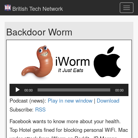
British Tech Network
Toggl
navig
Backdoor Worm
Audio
00:00
00:00
Player
Podcast (news):
Play in new window
|
Download
Subscribe:
RSS
Facebook wants to know more about your health.
Top Hotel gets fined for blocking personal WiFi. Mac