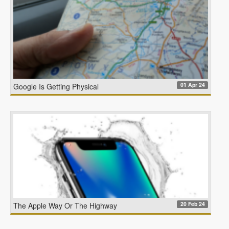
01 Apr 24
Google Is Getting Physical
20 Feb 24
The Apple Way Or The Highway