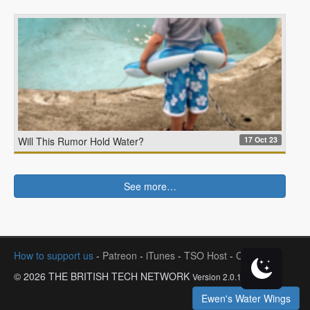
17 Oct 23
Will This Rumor Hold Water?
See more…
How to support us
-
Patreon
-
iTunes
-
TSO Host
-
Contact
© 2026 THE BRITISH TECH NETWORK
Version 2.0.1
Ewen's Water Wings