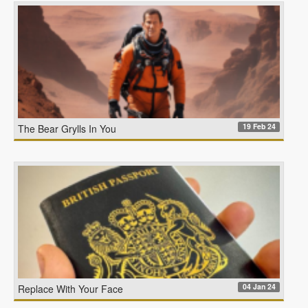
19 Feb 24
The Bear Grylls In You
04 Jan 24
Replace With Your Face