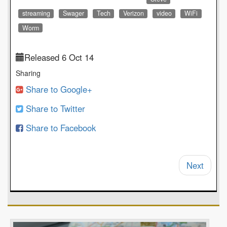
streaming
Swager
Tech
Verizon
video
WiFi
Worm
Released 6 Oct 14
Sharing
Share to Google+
Share to Twitter
Share to Facebook
Next