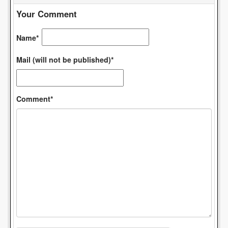
Your Comment
Name*
Mail (will not be published)*
Comment*