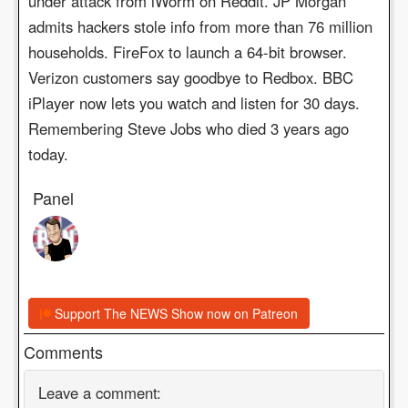
under attack from iWorm on Reddit. JP Morgan
admits hackers stole info from more than 76 million
households. FireFox to launch a 64-bit browser.
Verizon customers say goodbye to Redbox. BBC
iPlayer now lets you watch and listen for 30 days.
Remembering Steve Jobs who died 3 years ago
today.
Panel
Support The NEWS Show now on Patreon
Comments
Leave a comment: