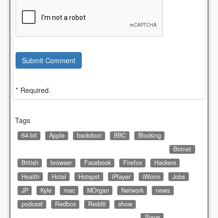
Submit Comment
* Required.
Tags
64-bit
Apple
backdoor
BBC
Blocking
Botnet
British
browser
Facebook
Firefox
Hackers
Health
Hotel
Hotspot
iPlayer
iWorm
Jobs
JP
Kyle
mac
MOrgan
Network
news
podcast
Redbox
Reddit
show
Steve