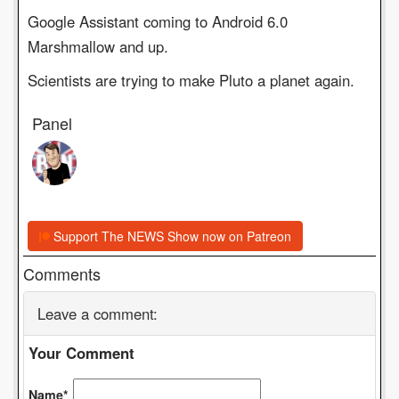
Google Assistant coming to Android 6.0
Marshmallow and up.
Scientists are trying to make Pluto a planet again.
Panel
Support The NEWS Show now on Patreon
Comments
Leave a comment:
Your Comment
Name*