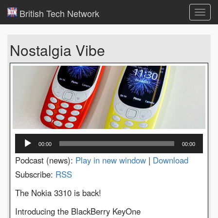
British Tech Network
Toggl
navig
Nostalgia Vibe
Audio
00:00
00:00
Player
Podcast (news):
Play in new window
|
Download
Subscribe:
RSS
The Nokia 3310 is back!
Introducing the BlackBerry KeyOne