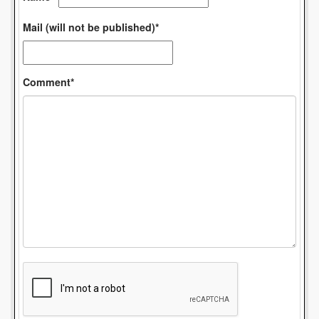
Mail (will not be published)*
Comment*