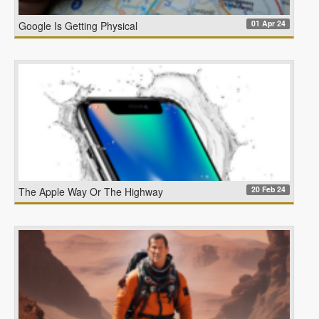
01 Apr 24
Google Is Getting Physical
20 Feb 24
The Apple Way Or The Highway