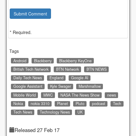
Submit Comment
* Required.
Tags
Android
Blackberry
Blackberry KeyOne
British Tech Network
BTN Network
BTN NEWS
Daily Tech News
England
Google AI
Google Assistant
Kyle Swager
Marshmallow
Mobile World
MWC
NASA The News Show
news
Nokia
nokia 3310
Planet
Pluto
podcast
Tech
Tech News
Technology News
UK
Released 27 Feb 17