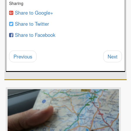
Sharing
Share to Google+
Share to Twitter
Share to Facebook
Previous
Next