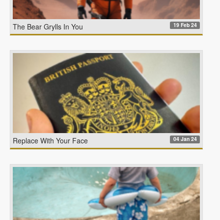
19 Feb 24
The Bear Grylls In You
04 Jan 24
Replace With Your Face