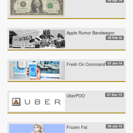
05 Apr 16
Apple Rumor Bandwagon
29 Feb 16
07 Jan 16
Fresh On Command
01 Dec 15
UberPOO
29 Jun 15
Frozen Fat