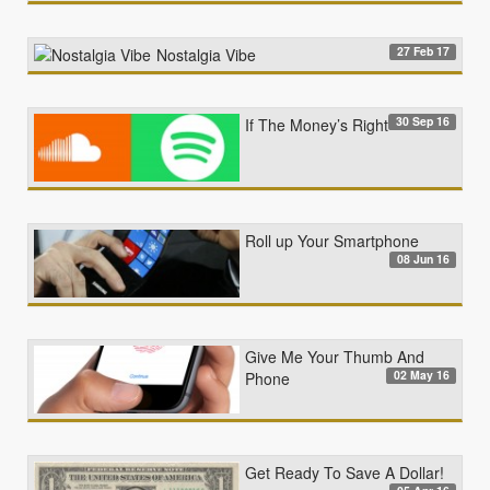
27 Feb 17
Nostalgia Vibe
30 Sep 16
If The Money’s Right
Roll up Your Smartphone
08 Jun 16
Give Me Your Thumb And
02 May 16
Phone
Get Ready To Save A Dollar!