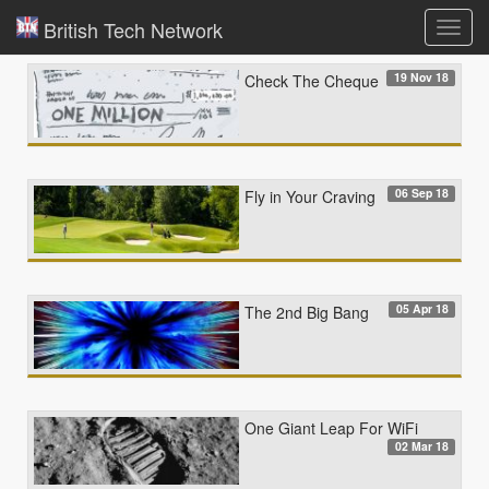
British Tech Network
Toggl
navig
19 Nov 18
Check The Cheque
06 Sep 18
Fly in Your Craving
05 Apr 18
The 2nd Big Bang
One Giant Leap For WiFi
02 Mar 18