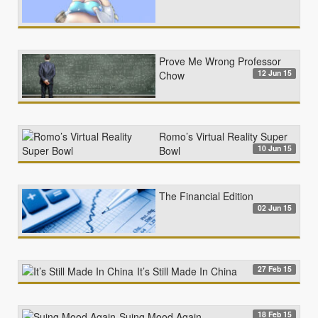
Prove Me Wrong Professor
12 Jun 15
Chow
Romo’s Virtual Reality Super
10 Jun 15
Bowl
The Financial Edition
02 Jun 15
27 Feb 15
It’s Still Made In China
18 Feb 15
Suing Mood Again