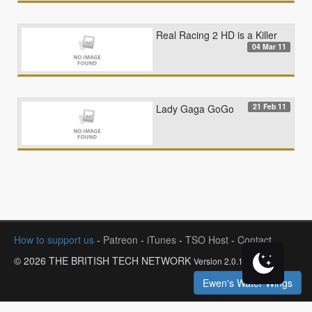
Real Racing 2 HD is a Killer
04 Mar 11
21 Feb 11
Lady Gaga GoGo
How to support us
-
Patreon
-
iTunes
-
TSO Host
-
Contact
© 2026 THE BRITISH TECH NETWORK
Version 2.0.1
Ewen's Water Wings