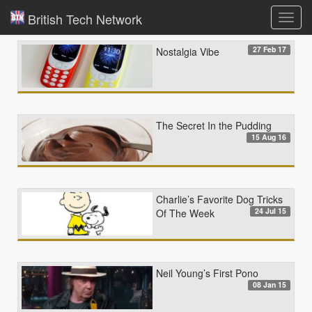
British Tech Network
Toggl
navig
27 Feb 17
Nostalgia Vibe
The Secret In the Pudding
15 Aug 16
Charlie’s Favorite Dog Tricks
24 Jul 15
Of The Week
Neil Young’s First Pono
08 Jan 15