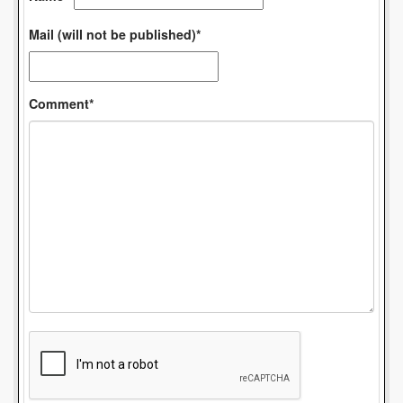
Mail (will not be published)*
Comment*