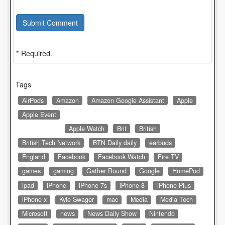
Submit Comment
* Required.
Tags
AirPods
Amazon
Amazon Google Assistant
Apple
Apple Event
Apple Watch
Brit
British
British Tech Network
BTN Daily daily
earbuds
England
Facebook
Facebook Watch
Fire TV
games
gaming
Gather Round
Google
HomePod
ipad
iPhone
iPhone 7s
iPhone 8
iPhone Plus
iPhone x
Kyle Swager
mac
Media
Media Tech
Microsoft
news
News Daily Show
Nintendo