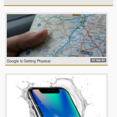
01 Apr 24
Google Is Getting Physical