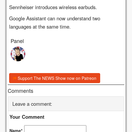
Sennheiser introduces wireless earbuds.
Google Assistant can now understand two
languages at the same time.
Panel
Support The NEWS Show now on Patreon
Comments
Leave a comment:
Your Comment
Name*