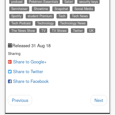
podcast
Pokémon Essentials
Safari
security keys
Sennheiser
Showtime
Snapchat
Social Media
Spotify
student Premium
Tech
Tech News
Tech Podcast
Technology
Technology News
The News Show
TV
TV Shows
Twitter
UK
Released 31 Aug 18
Sharing
Share to Google+
Share to Twitter
Share to Facebook
Previous
Next