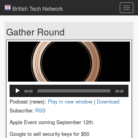
British Tech Network
Toggl
navig
Gather Round
Audio
00:00
00:00
Player
Podcast (news):
Play in new window
|
Download
Subscribe:
RSS
Apple Event coming September 12th.
Google to sell security keys for $50