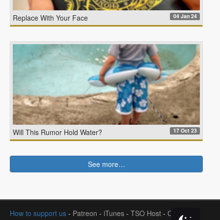
04 Jan 24
Replace With Your Face
17 Oct 23
Will This Rumor Hold Water?
See more…
How to support us
-
Patreon
-
iTunes
-
TSO Host
-
Contact