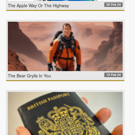
20 Feb 24
The Apple Way Or The Highway
19 Feb 24
The Bear Grylls In You