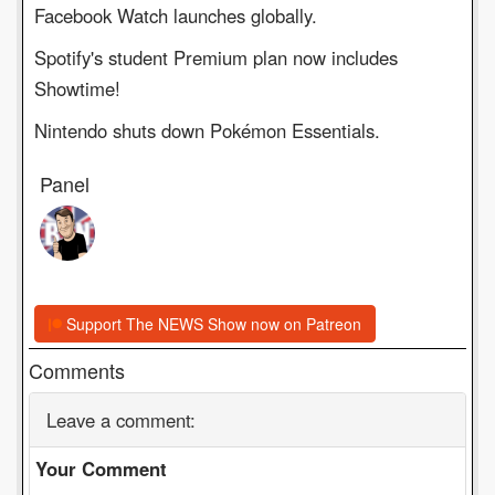
Facebook Watch launches globally.
Spotify's student Premium plan now includes
Showtime!
Nintendo shuts down Pokémon Essentials.
Panel
Support The NEWS Show now on Patreon
Comments
Leave a comment:
Your Comment