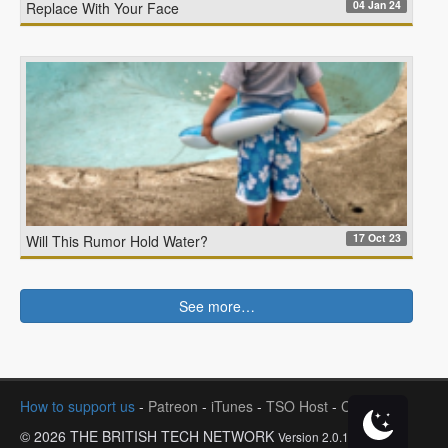
04 Jan 24
Replace With Your Face
17 Oct 23
Will This Rumor Hold Water?
See more…
How to support us
-
Patreon
-
iTunes
-
TSO Host
-
Contact
© 2026 THE BRITISH TECH NETWORK
Version 2.0.1