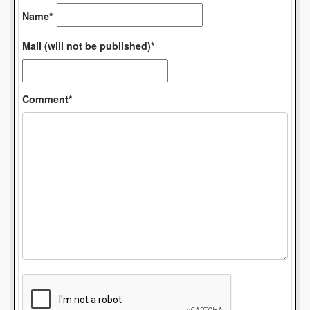
Name*
Mail (will not be published)*
Comment*