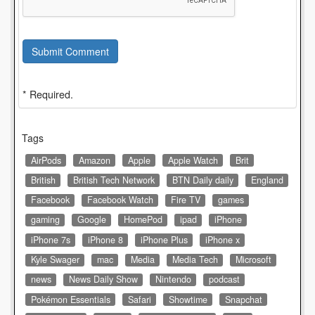
Submit Comment
* Required.
Tags
AirPods
Amazon
Apple
Apple Watch
Brit
British
British Tech Network
BTN Daily daily
England
Facebook
Facebook Watch
Fire TV
games
gaming
Google
HomePod
ipad
iPhone
iPhone 7s
iPhone 8
iPhone Plus
iPhone x
Kyle Swager
mac
Media
Media Tech
Microsoft
news
News Daily Show
Nintendo
podcast
Pokémon Essentials
Safari
Showtime
Snapchat