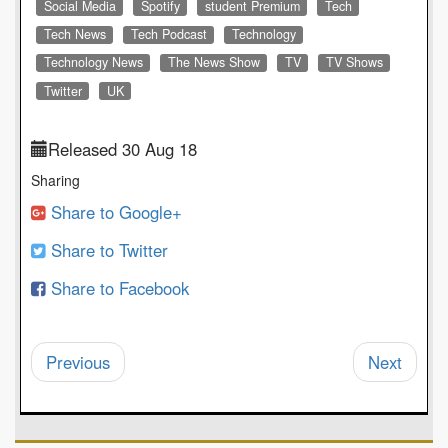
Social Media
Spotify
student Premium
Tech
Tech News
Tech Podcast
Technology
Technology News
The News Show
TV
TV Shows
Twitter
UK
Released 30 Aug 18
Sharing
Share to Google+
Share to Twitter
Share to Facebook
Previous
Next