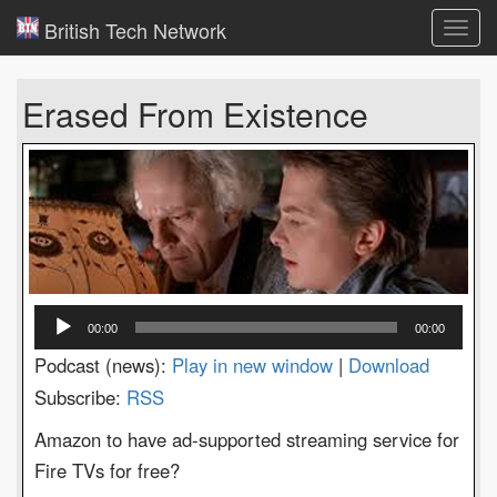
British Tech Network
Toggl
navig
Erased From Existence
Audio
00:00
00:00
Player
Podcast (news):
Play in new window
|
Download
Subscribe:
RSS
Amazon to have ad-supported streaming service for
Fire TVs for free?