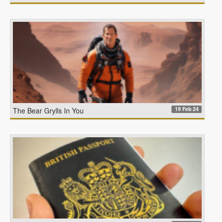
19 Feb 24
The Bear Grylls In You