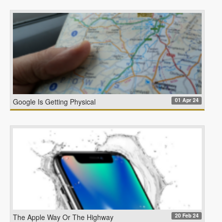
01 Apr 24
Google Is Getting Physical
20 Feb 24
The Apple Way Or The Highway