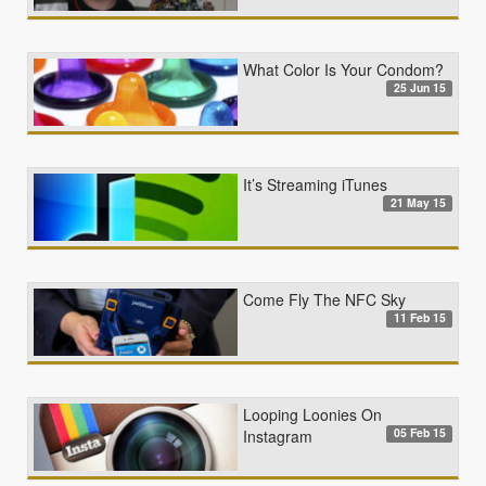
What Color Is Your Condom?
25 Jun 15
It’s Streaming iTunes
21 May 15
Come Fly The NFC Sky
11 Feb 15
Looping Loonies On
05 Feb 15
Instagram