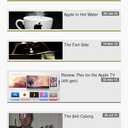
06 Jan 16
Apple In Hot Water
10 Nov 15
The Fart Side
Review: Plex for the Apple TV
05 Nov 15
(4th gen)
30 Jul 15
The $40 Cyborg