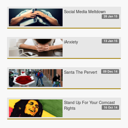
Social Media Meltdown
28 Jan 15
13 Jan 15
iAnxiety
09 Dec 14
Santa The Pervert
Stand Up For Your Comcast
16 Oct 14
Rights