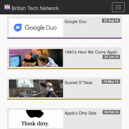
British Tech Network
Toggl
navig
22 Aug 16
Google Duo
1980’s Here We Come Again
24 Jun 16
18 May 16
Scared S**tless
04 Feb 16
Apple’s Dirty Side