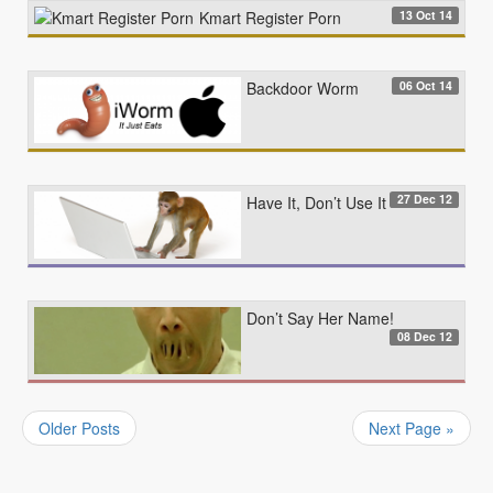
13 Oct 14
Kmart Register Porn
06 Oct 14
Backdoor Worm
27 Dec 12
Have It, Don’t Use It
Don’t Say Her Name!
08 Dec 12
Older Posts
Next Page »