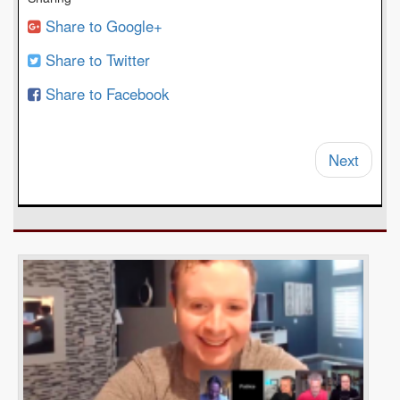
Share to Google+
Share to Twitter
Share to Facebook
Next