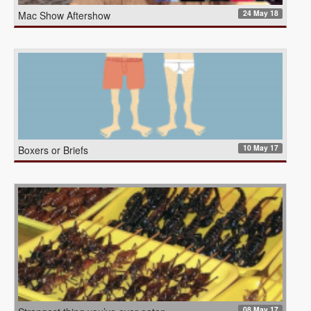
24 May 18
Mac Show Aftershow
10 May 17
Boxers or Briefs
08 May 17