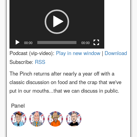
Player
00:00
00:00
Podcast (vip-video):
Play in new window
|
Download
Subscribe:
RSS
The Pinch returns after nearly a year off with a
classic discussion on food and the crap that we've
put in our mouths...that we can discuss in public.
Panel