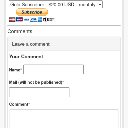
Comments
Leave a comment:
Your Comment
Name*
Mail (will not be published)*
Comment*