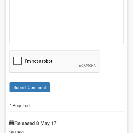
Submit Comment
* Required.
Released 8 May 17
Sharing