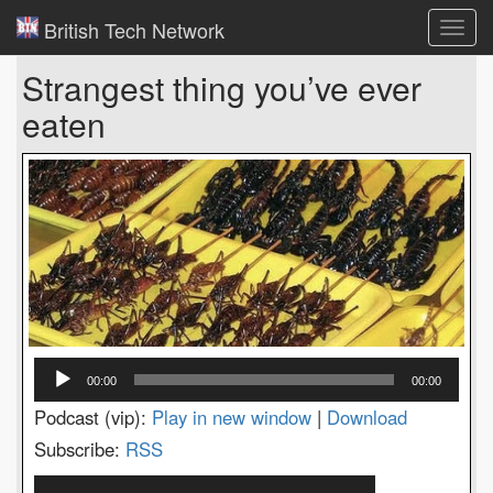
British Tech Network
Toggl
navig
Strangest thing you’ve ever
eaten
Audio
00:00
00:00
Player
Podcast (vip):
Play in new window
|
Download
Subscribe:
RSS
Video