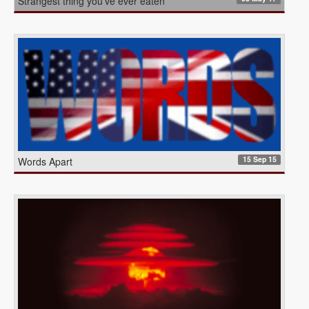
Strangest thing you’ve ever eaten
15 Sep 15
Words Apart