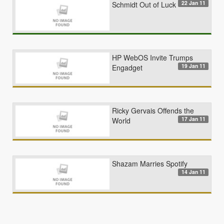
22 Jan 11
Schmidt Out of Luck
HP WebOS Invite Trumps
19 Jan 11
Engadget
Ricky Gervais Offends the
17 Jan 11
World
Shazam Marries Spotify
14 Jan 11