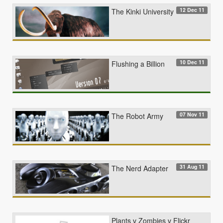
12 Dec 11
The Kinki University
10 Dec 11
Flushing a Billion
07 Nov 11
The Robot Army
31 Aug 11
The Nerd Adapter
Plants v Zombies v Flickr