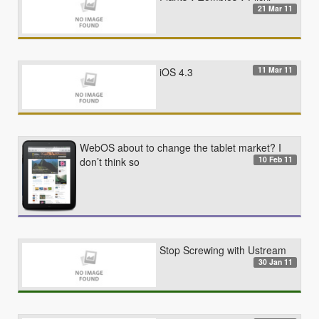
21 Mar 11
11 Mar 11
iOS 4.3
WebOS about to change the tablet market? I
10 Feb 11
don’t think so
Stop Screwing with Ustream
30 Jan 11