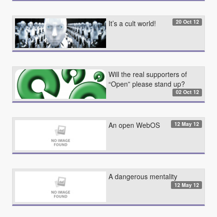
20 Oct 12
It’s a cult world!
Will the real supporters of
“Open” please stand up?
02 Oct 12
12 May 12
An open WebOS
A dangerous mentality
12 May 12