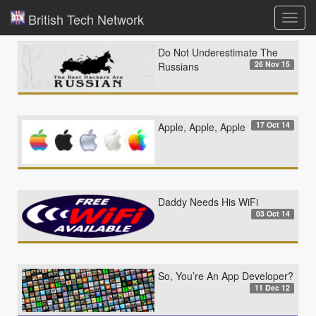
British Tech Network
Toggl
navig
Do Not Underestimate The
26 Nov 15
Russians
17 Oct 14
Apple, Apple, Apple
Daddy Needs His WiFi
03 Oct 14
So, You’re An App Developer?
11 Dec 12