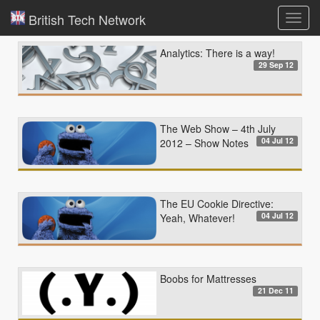
British Tech Network
Toggl
navig
Analytics: There is a way!
29 Sep 12
The Web Show – 4th July
04 Jul 12
2012 – Show Notes
The EU Cookie Directive:
04 Jul 12
Yeah, Whatever!
Boobs for Mattresses
21 Dec 11