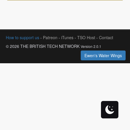
How to support us
-
Patreon
-
iTunes
-
TSO Host
-
Contact
© 2026 THE BRITISH TECH NETWORK
Version 2.0.1
Ewen's Water Wings