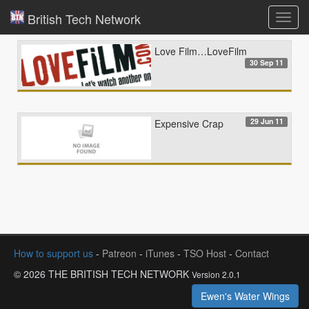
British Tech Network
Toggl
navig
Love Film…LoveFilm
30 Sep 11
29 Jun 11
Expensive Crap
How to support us
-
Patreon
-
iTunes
-
TSO Host
-
Contact
© 2026 THE BRITISH TECH NETWORK
Version 2.0.1
Ewen's Water Wings