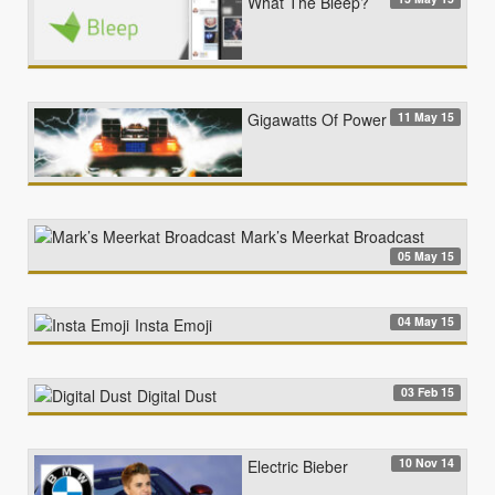
What The Bleep?
11 May 15
Gigawatts Of Power
Mark’s Meerkat Broadcast
05 May 15
04 May 15
Insta Emoji
03 Feb 15
Digital Dust
10 Nov 14
Electric Bieber