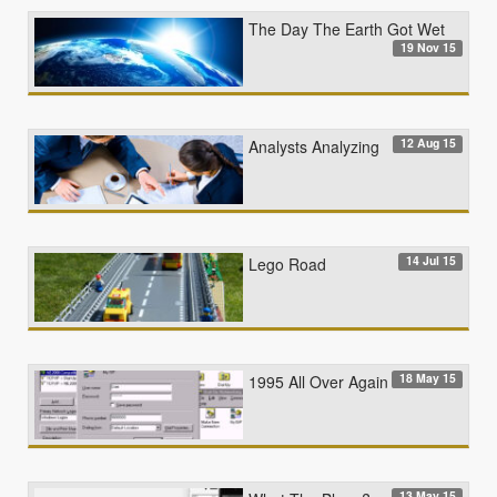
The Day The Earth Got Wet
19 Nov 15
12 Aug 15
Analysts Analyzing
14 Jul 15
Lego Road
18 May 15
1995 All Over Again
13 May 15