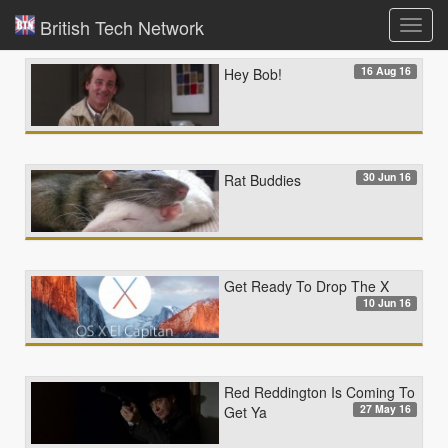
British Tech Network
Toggl
navig
16 Aug 16
Hey Bob!
30 Jun 16
Rat Buddies
Get Ready To Drop The X
10 Jun 16
Red Reddington Is Coming To
27 May 16
Get Ya