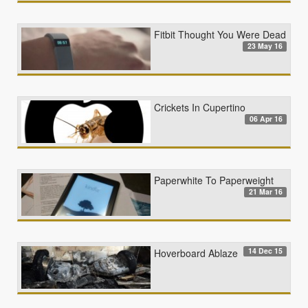
Fitbit Thought You Were Dead
23 May 16
Crickets In Cupertino
06 Apr 16
Paperwhite To Paperweight
21 Mar 16
14 Dec 15
Hoverboard Ablaze