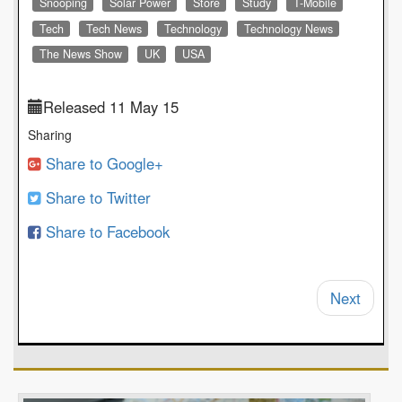
Snooping
Solar Power
Store
Study
T-Mobile
Tech
Tech News
Technology
Technology News
The News Show
UK
USA
Released 11 May 15
Sharing
Share to Google+
Share to Twitter
Share to Facebook
Next