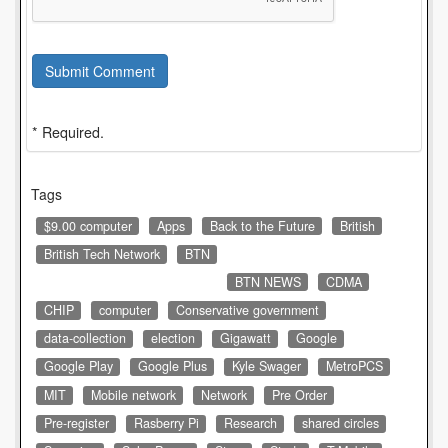
Submit Comment
* Required.
Tags
$9.00 computer
Apps
Back to the Future
British
British Tech Network
BTN
BTN NEWS
CDMA
CHIP
computer
Conservative government
data-collection
election
Gigawatt
Google
Google Play
Google Plus
Kyle Swager
MetroPCS
MIT
Mobile network
Network
Pre Order
Pre-register
Rasberry Pi
Research
shared circles