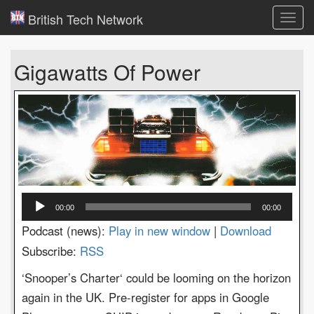
British Tech Network
Toggl
navig
Gigawatts Of Power
Audio
00:00
00:00
Player
Podcast (news):
Play in new window
|
Download
Subscribe:
RSS
‘Snooper’s Charter‘ could be looming on the horizon
again in the UK. Pre-register for apps in Google