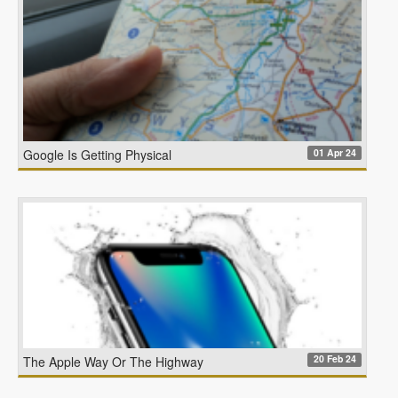
01 Apr 24
Google Is Getting Physical
20 Feb 24
The Apple Way Or The Highway