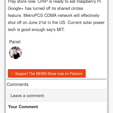
Play store now. CHIP is ready to eat Raspberry Pi.
Google+ has turned off its shared circles
feature. MetroPCS CDMA network will effectively
shut off on June 21st in the US. Current solar power
tech is good enough say's MIT.
Panel
Support The NEWS Show now on Patreon
Comments
Leave a comment:
Your Comment