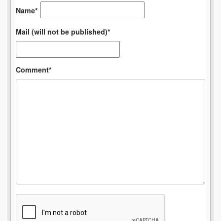
Name*
Mail (will not be published)*
Comment*