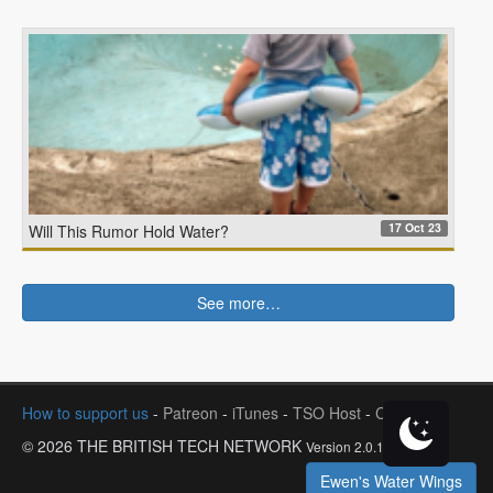
17 Oct 23
Will This Rumor Hold Water?
See more…
How to support us
-
Patreon
-
iTunes
-
TSO Host
-
Contact
© 2026 THE BRITISH TECH NETWORK
Version 2.0.1
Ewen's Water Wings