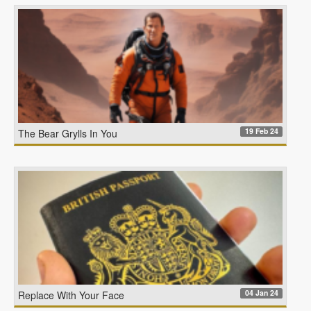
19 Feb 24
The Bear Grylls In You
04 Jan 24
Replace With Your Face