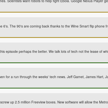
unes. Scientists want robots to help fight Ebola. Google Nexus Player g
one 6's. The 90's are coming back thanks to the Wine Smart flip phone 
this episode perhaps the better. We talk lots of tech not the lease of w
wen for a run through the weeks' tech news. Jeff Gamet, James Hart, 
 screw up 2.5 million Freeview boxes. New software will allow the Metrop