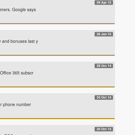
09 Apr 15
mmers. Google says
26 Jan 15
y and bonuses last y
28 Oct 14
 Office 365 subscr
24 Oct 14
your phone number
20 Oct 14