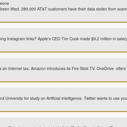
meone
een lifted. 280,000 AT&T customers have their data stolen from sca
sing Instagram links? Apple's CEO Tim Cook made $9.2 million in salar
n Internet tax. Amazon introduces its Fire Stick TV. OneDrive offers
 University for study on Artificial intelligence. Twitter wants to use 