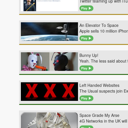
Twitter teaming up with iT
Play
An Elevator To Space
Apple sells 10 million iPh
Play
Bunny Up!
Yeah. The less said about 
Play
Left Handed Websites
The Usual suspects join E
Play
Space Grade My Arse
4G Networks in the UK will