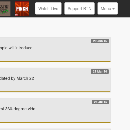
Watch Live
Support BTN
Menu
29 Jun 16
ple will introduce
21 Mar 16
updated by March 22
24 Jul 15
rst 360-degree vide