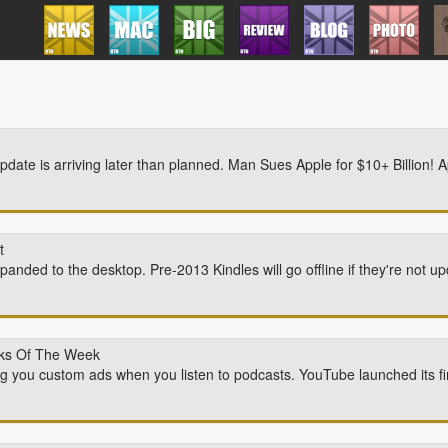
ate is arriving later than planned. Man Sues Apple for $10+ Billion! Ap
t
anded to the desktop. Pre-2013 Kindles will go offline if they're not 
icks Of The Week
ng you custom ads when you listen to podcasts. YouTube launched its fi