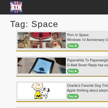
Tag: Space
Porn In Space
Windows 10 Anniversary Upd
Play
Paperwhite To Paperweigh
G-Mail Smart Reply has exp
Play
Charlie’s Favorite Dog Tr
Apple thinking about playi
Play