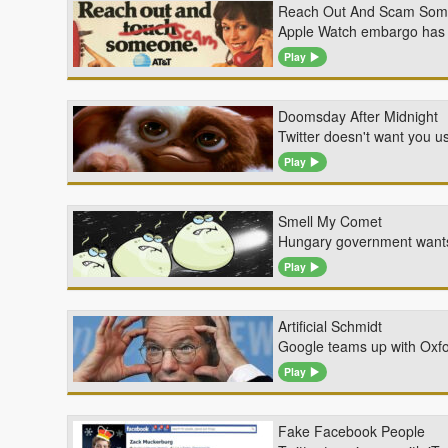
Reach Out And Scam So
Apple Watch embargo has b
Play
Doomsday After Midnight
Twitter doesn't want you u
Play
Smell My Comet
Hungary government wants a
Play
Artificial Schmidt
Google teams up with Oxford
Play
Fake Facebook People