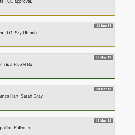
ets FCC approval.
23 Sep 14
from LG. Sky UK sub
06 May 13
hich is a BDSM Bu
09 Mar 13
James Hart, Sarah Gray
18 May 12
olitan Police to