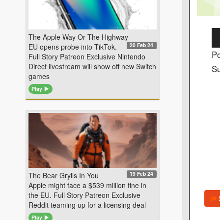
Au
The Apple Way Or The Highway
20 Feb 24
EU opens probe into TikTok.
Pl
Po
Full Story Patreon Exclusive Nintendo
Direct livestream will show off new Switch
Su
games
Play
19 Feb 24
The Bear Grylls In You
Apple might face a $539 million fine in
the EU. Full Story Patreon Exclusive
Reddit teaming up for a licensing deal
Play