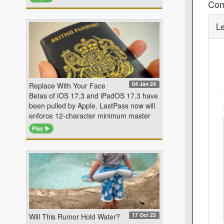
Co
L
04 Jan 24
Replace With Your Face
Betas of iOS 17.3 and iPadOS 17.3 have
been pulled by Apple. LastPass now will
enforce 12-character minimum master
Play
17 Oct 23
Will This Rumor Hold Water?