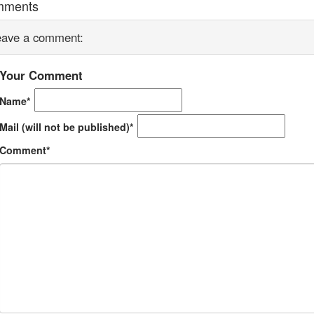
mments
eave a comment:
Your Comment
Name*
Mail (will not be published)*
Comment*