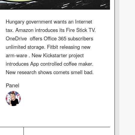
Hungary government wants an Internet
tax. Amazon introduces its Fire Stick TV.
OneDrive offers Office 365 subscribers
unlimited storage. Fitbit releasing new
arm-ware . New Kickstarter project
introduces App controlled coffee maker.
New research shows comets smell bad.
Panel