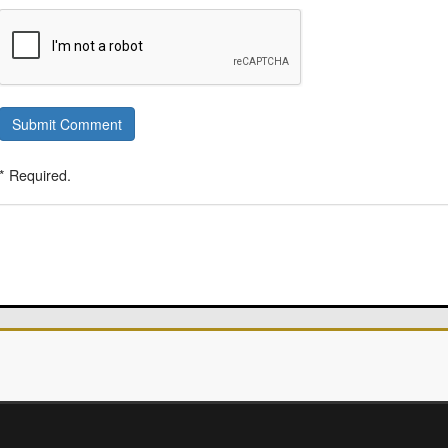
Submit Comment
* Required.