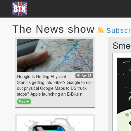
The News show
Subscr
Smel
01 Apr 24
Google Is Getting Physical
Starlink getting into Fiber? Google to roll
out physical Google Maps to US truck
stops? Apple launching an E-Bike n
Play