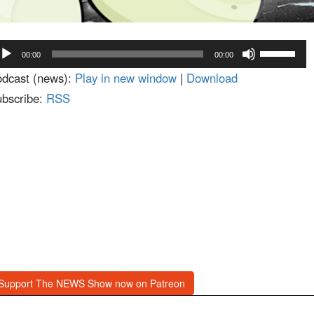
dio
Use
00:00
00:00
ayer
Up/Down
dcast (news):
Play in new window
|
Download
Arrow
bscribe:
RSS
keys
to
increase
or
decrease
volume.
Support The NEWS Show now on Patreon