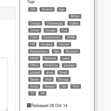
Tags
365
Amazon
App
British
Charge
Chromecast
Coffee
Comet
Dongle
Fire
Fitbit
Government
HDMI
HR
Hungary
internet
Kickerstarter
Kyle
Microsoft
NASA
Network
news
Office
OneDrive
podcast
protest
show
Smell
Space
Stick
Storage
Surge
Swager
Tax
Tech
TV
UK
Released 28 Oct 14