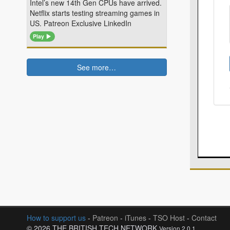
Intel’s new 14th Gen CPUs have arrived.
Netflix starts testing streaming games in
US. Patreon Exclusive LinkedIn
Play
See more…
How to support us
-
Patreon
-
iTunes
-
TSO Host
-
Contact
© 2026 THE BRITISH TECH NETWORK
Version 2.0.1