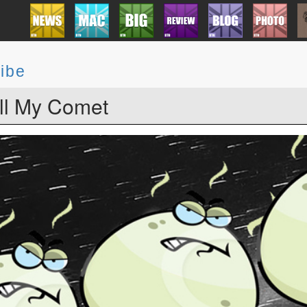
ibe
l My Comet