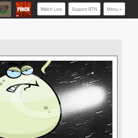
Watch Live
Support BTN
Menu