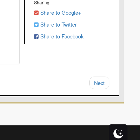
Sharing
Share to Google+
Share to Twitter
Share to Facebook
Next