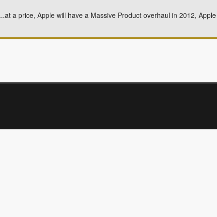
Fi...at a price, Apple will have a Massive Product overhaul in 2012, App