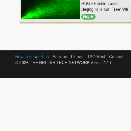
HUGE Frickin Laser
Beijing rolls out 'Free' Wi
Play
How to support us
-
Patreon
-
iTunes
-
TSO Host
-
Contact
© 2026 THE BRITISH TECH NETWORK
Version 2.0.1