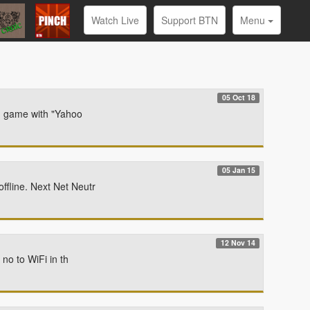
Watch Live
Support BTN
Menu
05 Oct 18
ng game with "Yahoo
05 Jan 15
fline. Next Net Neutr
12 Nov 14
no to WiFi in th