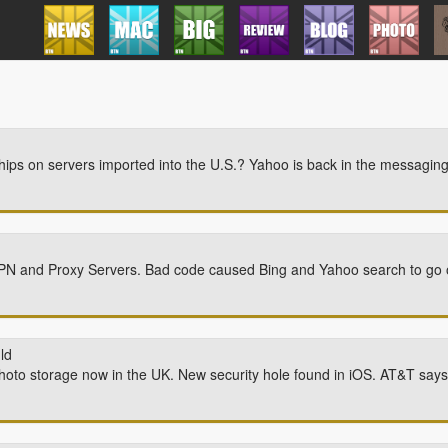
ochips on servers imported into the U.S.? Yahoo is back in the messagi
VPN and Proxy Servers. Bad code caused Bing and Yahoo search to go of
ld
to storage now in the UK. New security hole found in iOS. AT&T says 