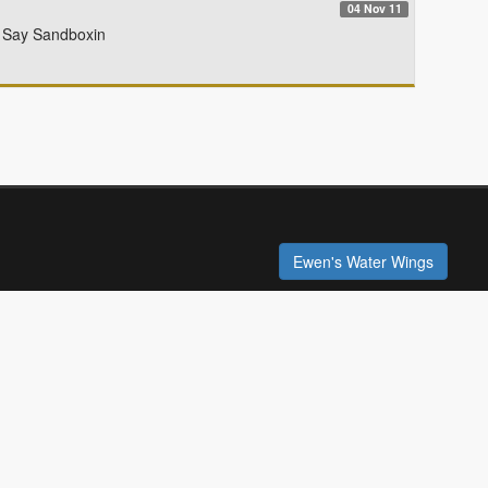
04 Nov 11
le Say Sandboxin
Ewen's Water Wings