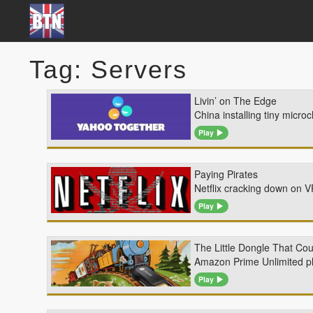
Tag: Servers
Livin’ on The Edge
China installing tiny micr
Play
Paying Pirates
Netflix cracking down on 
Play
The Little Dongle That Cou
Amazon Prime Unlimited pho
Play