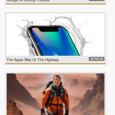
20 Feb 24
The Apple Way Or The Highway