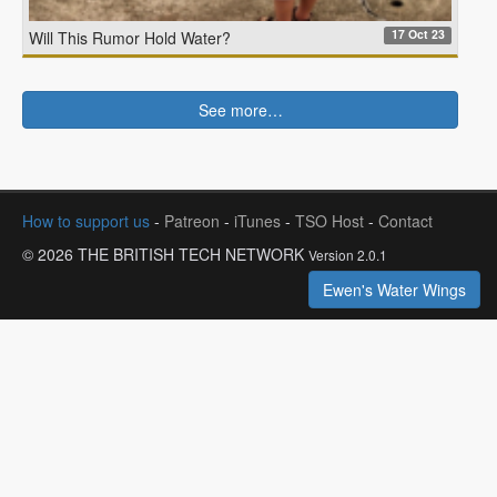
17 Oct 23
Will This Rumor Hold Water?
See more…
How to support us
-
Patreon
-
iTunes
-
TSO Host
-
Contact
© 2026 THE BRITISH TECH NETWORK
Version 2.0.1
Ewen's Water Wings