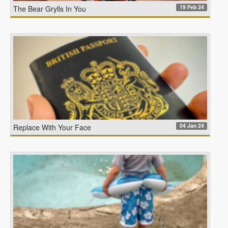
19 Feb 24
The Bear Grylls In You
04 Jan 24
Replace With Your Face