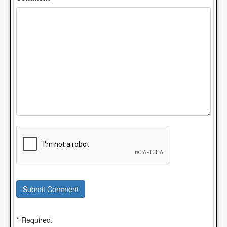
Submit Comment
* Required.