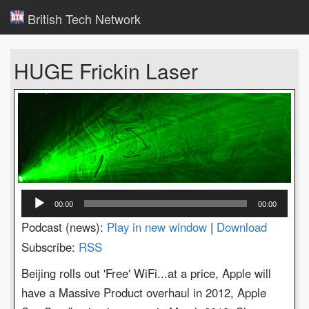
British Tech Network
HUGE Frickin Laser
Audio
00:00
00:00
Player
Podcast (news):
Play in new window
|
Download
Subscribe:
RSS
Beijing rolls out 'Free' WiFi...at a price, Apple will
have a Massive Product overhaul in 2012, Apple