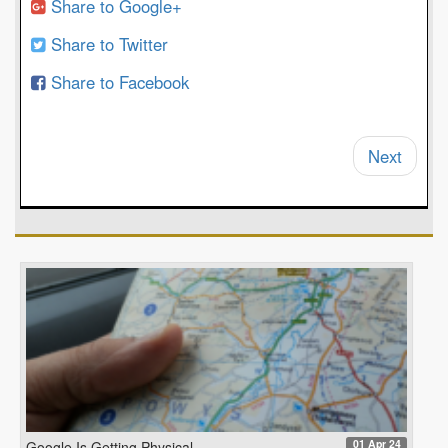
Share to Google+
Share to Twitter
Share to Facebook
Next
01 Apr 24
Google Is Getting Physical