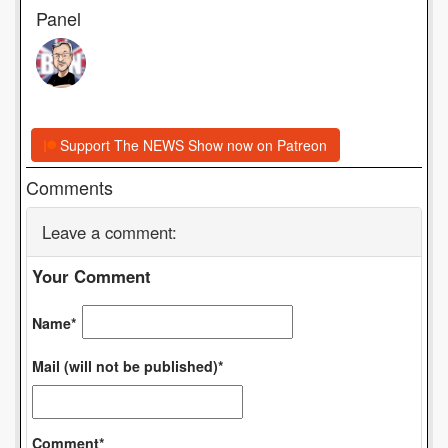
Panel
Support The NEWS Show now on Patreon
Comments
Leave a comment:
Your Comment
Name*
Mail (will not be published)*
Comment*