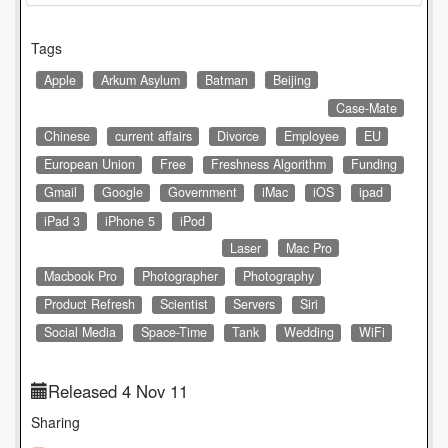
Tags
Apple
Arkum Asylum
Batman
Beijing
Case-Mate
Chinese
current affairs
Divorce
Employee
EU
European Union
Free
Freshness Algorithm
Funding
Gmail
Google
Government
iMac
iOS
ipad
iPad 3
iPhone 5
iPod
Laser
Mac Pro
Macbook Pro
Photographer
Photography
Product Refresh
Scientist
Servers
Siri
Social Media
Space-Time
Tank
Wedding
WiFi
Released 4 Nov 11
Sharing