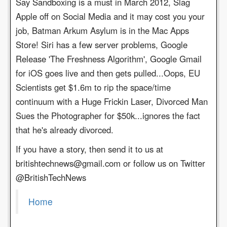
Say Sandboxing is a must in March 2012, Slag
Apple off on Social Media and it may cost you your
job, Batman Arkum Asylum is in the Mac Apps
Store! Siri has a few server problems, Google
Release 'The Freshness Algorithm', Google Gmail
for iOS goes live and then gets pulled...Oops, EU
Scientists get $1.6m to rip the space/time
continuum with a Huge Frickin Laser, Divorced Man
Sues the Photographer for $50k...ignores the fact
that he's already divorced.
If you have a story, then send it to us at
britishtechnews@gmail.com or follow us on Twitter
@BritishTechNews
Home