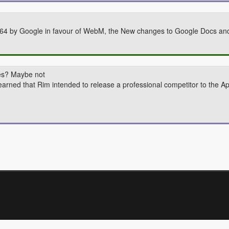
264 by Google in favour of WebM, the New changes to Google Docs and 
tes? Maybe not
earned that Rim intended to release a professional competitor to the Ap