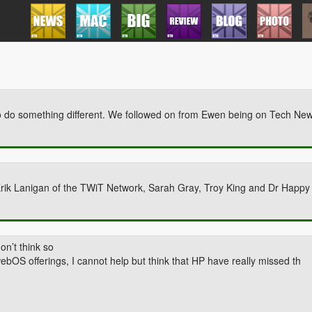
o do something different. We followed on from Ewen being on Tech Ne
Erik Lanigan of the TWiT Network, Sarah Gray, Troy King and Dr Happ
n’t think so
ebOS offerings, I cannot help but think that HP have really missed th