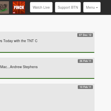
Watch Live
Support BTN
Menu
07 Dec 12
ws Today with the TNT C
26 Feb 11
y Mac...Andrew Stephens
10 Feb 11