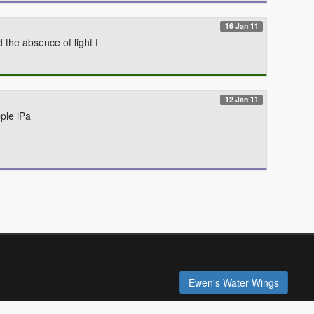
16 Jan 11
the absence of light f
12 Jan 11
ple iPa
Ewen's Water Wings