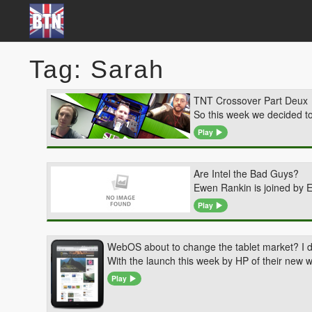
Tag: Sarah
TNT Crossover Part Deux
So this week we decided t
Play
Are Intel the Bad Guys?
Ewen Rankin is joined by 
Play
WebOS about to change the tablet market? I do
With the launch this week by HP of their new w
Play