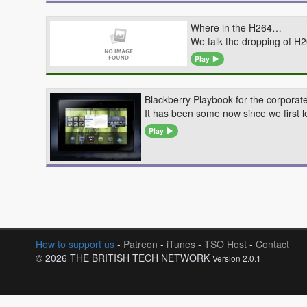
Where in the H264…
We talk the dropping of H
Play
Blackberry Playbook for the corpora
It has been some now since we first l
Play
How to support us
-
Patreon
-
iTunes
-
TSO Host
-
Contact
© 2026 THE BRITISH TECH NETWORK
Version 2.0.1