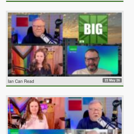
22 May 26
Ian Can Read