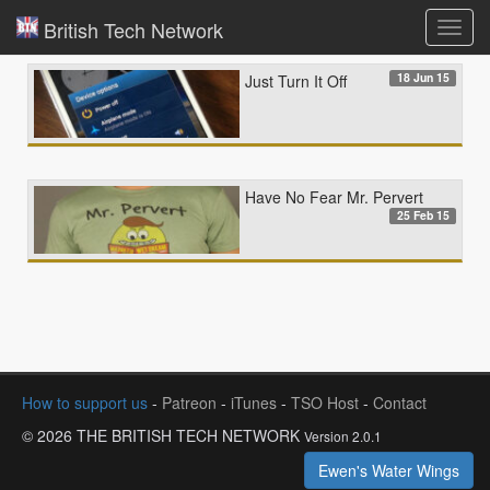
British Tech Network
Toggl
navig
18 Jun 15
Just Turn It Off
Have No Fear Mr. Pervert
25 Feb 15
How to support us
-
Patreon
-
iTunes
-
TSO Host
-
Contact
© 2026 THE BRITISH TECH NETWORK
Version 2.0.1
Ewen's Water Wings