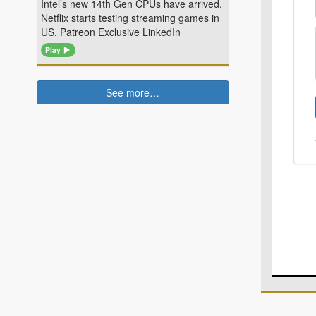
Intel’s new 14th Gen CPUs have arrived.
Netflix starts testing streaming games in
US. Patreon Exclusive LinkedIn
Play
See more…