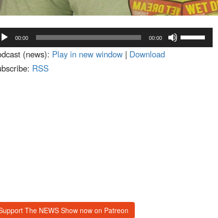
dio
Use
00:00
00:00
ayer
Up/Down
dcast (news):
Play in new window
|
Download
Arrow
bscribe:
RSS
keys
to
increase
or
decrease
volume.
Support The NEWS Show now on Patreon