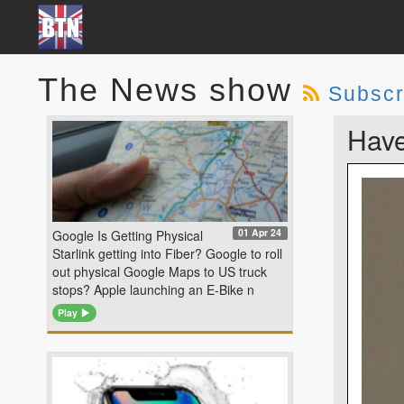
The News show
Subscr
Have
01 Apr 24
Google Is Getting Physical
Starlink getting into Fiber? Google to roll
out physical Google Maps to US truck
stops? Apple launching an E-Bike n
Play