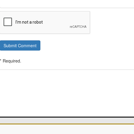
Submit Comment
* Required.