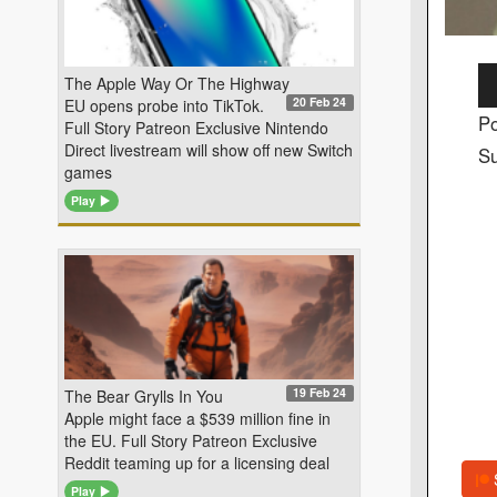
Au
The Apple Way Or The Highway
20 Feb 24
EU opens probe into TikTok.
Pl
Po
Full Story Patreon Exclusive Nintendo
Direct livestream will show off new Switch
Su
games
Play
19 Feb 24
The Bear Grylls In You
Apple might face a $539 million fine in
the EU. Full Story Patreon Exclusive
Reddit teaming up for a licensing deal
Play