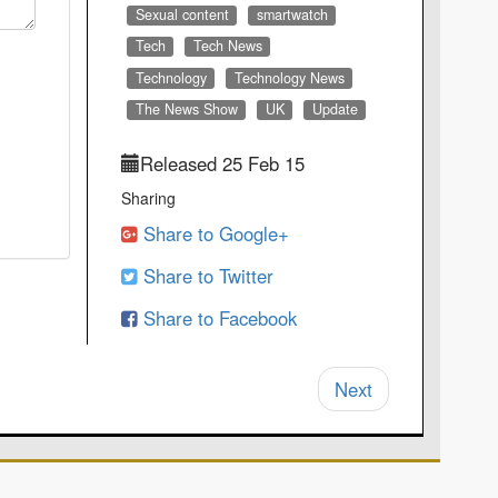
Sexual content
smartwatch
Tech
Tech News
Technology
Technology News
The News Show
UK
Update
Released 25 Feb 15
Sharing
Share to Google+
Share to Twitter
Share to Facebook
Next