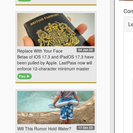
Co
L
04 Jan 24
Replace With Your Face
Betas of iOS 17.3 and iPadOS 17.3 have
been pulled by Apple. LastPass now will
enforce 12-character minimum master
Play
17 Oct 23
Will This Rumor Hold Water?