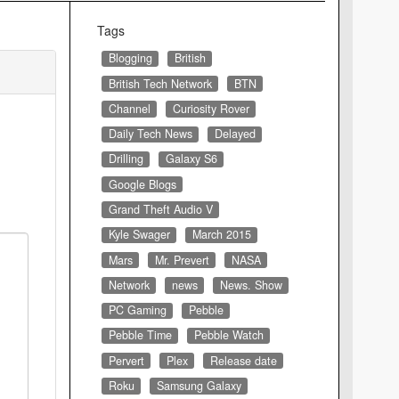
Tags
Blogging
British
British Tech Network
BTN
Channel
Curiosity Rover
Daily Tech News
Delayed
Drilling
Galaxy S6
Google Blogs
Grand Theft Audio V
Kyle Swager
March 2015
Mars
Mr. Prevert
NASA
Network
news
News. Show
PC Gaming
Pebble
Pebble Time
Pebble Watch
Pervert
Plex
Release date
Roku
Samsung Galaxy