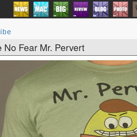
ibe
 No Fear Mr. Pervert