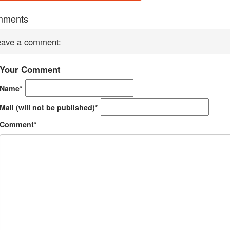
mments
eave a comment:
Your Comment
Name*
Mail (will not be published)*
Comment*