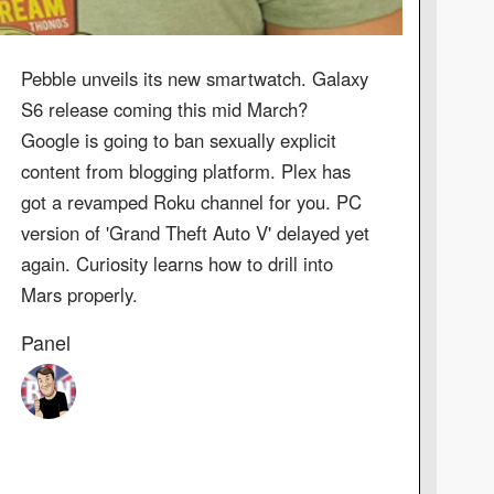
Pebble unveils its new smartwatch. Galaxy
S6 release coming this mid March?
Google is going to ban sexually explicit
content from blogging platform. Plex has
got a revamped Roku channel for you. PC
version of 'Grand Theft Auto V' delayed yet
again. Curiosity learns how to drill into
Mars properly.
Panel