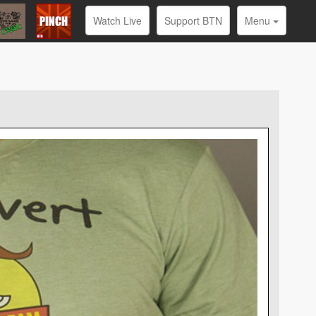
Watch Live
Support BTN
Menu