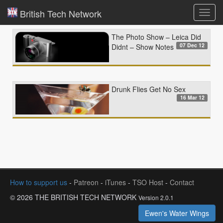
British Tech Network
Toggl
navig
The Photo Show – Leica Did
07 Dec 12
Didnt – Show Notes
Drunk Flies Get No Sex
16 Mar 12
How to support us
-
Patreon
-
iTunes
-
TSO Host
-
Contact
© 2026 THE BRITISH TECH NETWORK
Version 2.0.1
Ewen's Water Wings