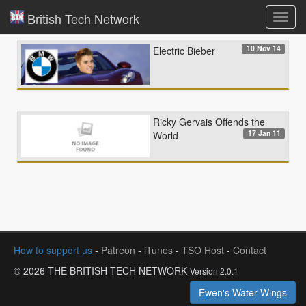
British Tech Network
Toggl
navig
10 Nov 14
Electric Bieber
Ricky Gervais Offends the
17 Jan 11
World
How to support us
-
Patreon
-
iTunes
-
TSO Host
-
Contact
© 2026 THE BRITISH TECH NETWORK
Version 2.0.1
Ewen's Water Wings