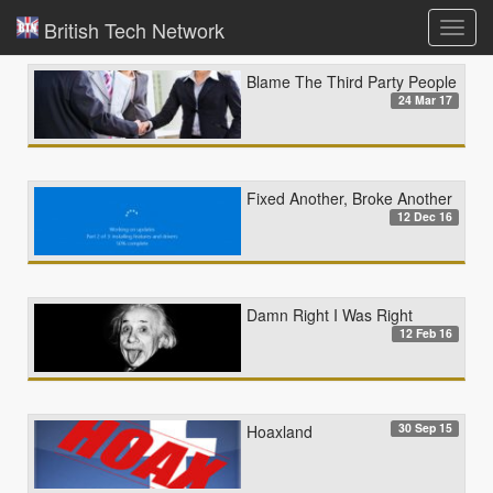
British Tech Network
Toggl
navig
Blame The Third Party People
24 Mar 17
Fixed Another, Broke Another
12 Dec 16
Damn Right I Was Right
12 Feb 16
30 Sep 15
Hoaxland