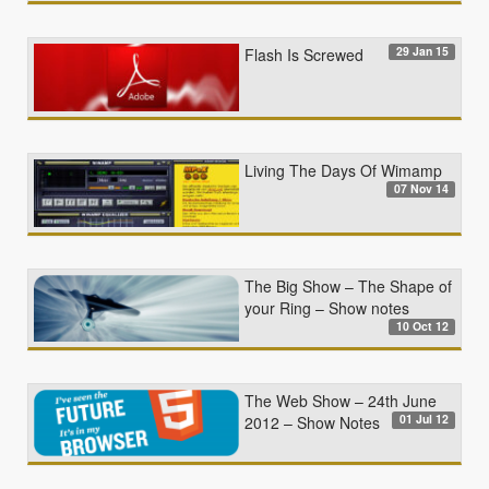
29 Jan 15
Flash Is Screwed
Living The Days Of Wimamp
07 Nov 14
The Big Show – The Shape of
your Ring – Show notes
10 Oct 12
The Web Show – 24th June
01 Jul 12
2012 – Show Notes