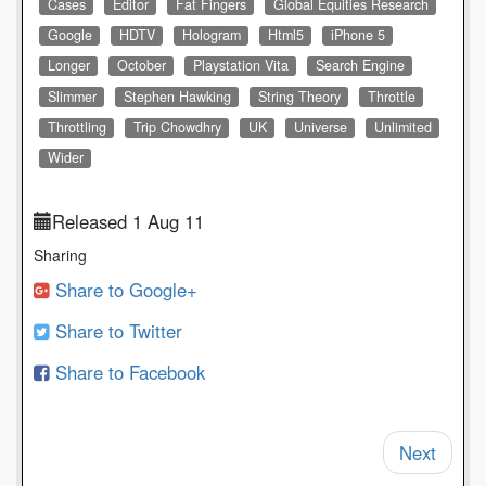
Cases
Editor
Fat Fingers
Global Equities Research
Google
HDTV
Hologram
Html5
iPhone 5
Longer
October
Playstation Vita
Search Engine
Slimmer
Stephen Hawking
String Theory
Throttle
Throttling
Trip Chowdhry
UK
Universe
Unlimited
Wider
Released 1 Aug 11
Sharing
Share to Google+
Share to Twitter
Share to Facebook
Next