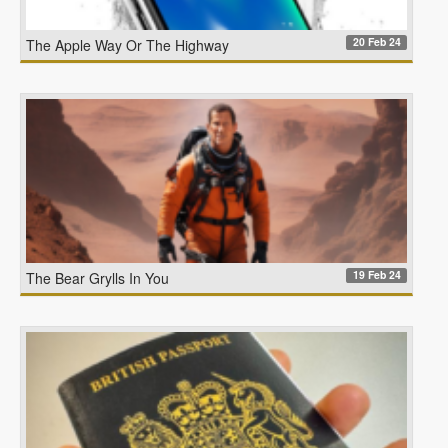
20 Feb 24
The Apple Way Or The Highway
19 Feb 24
The Bear Grylls In You