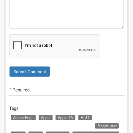
Submit Comment
* Required.
Tags
Adobe Edge
Apple
Apple TV
AT&T
Blockbuster