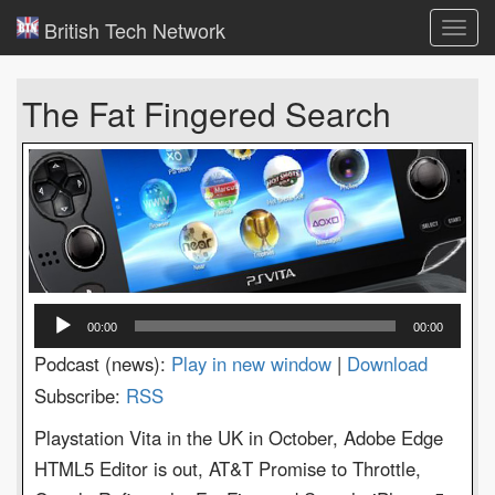
British Tech Network
Toggl
navig
The Fat Fingered Search
Audio
00:00
00:00
Player
Podcast (news):
Play in new window
|
Download
Subscribe:
RSS
Playstation Vita in the UK in October, Adobe Edge
HTML5 Editor is out, AT&T Promise to Throttle,