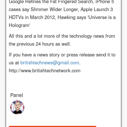
Google Refines the Fat Fingered Search, iPhone 5
cases say Slimmer Wider Longer, Apple Launch 3
HDTVs in March 2012, Hawking says 'Universe is a
Hologram'
All this and a lot more of the technology news from
the previous 24 hours as well.
If you have a news story or press release send it to
us at
britishtechnews@gmail.com
.
http://www.britishtechnetwork.com
Panel