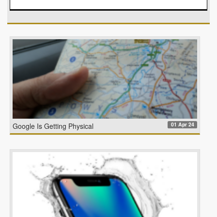
01 Apr 24
Google Is Getting Physical