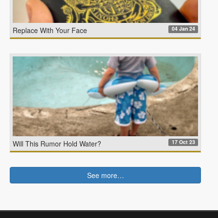
04 Jan 24
Replace With Your Face
17 Oct 23
Will This Rumor Hold Water?
See more…