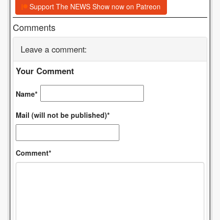
Support The NEWS Show now on Patreon
Comments
Leave a comment:
Your Comment
Name*
Mail (will not be published)*
Comment*