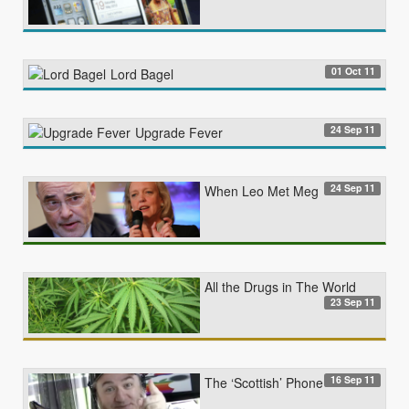
01 Oct 11
Lord Bagel
24 Sep 11
Upgrade Fever
24 Sep 11
When Leo Met Meg
All the Drugs in The World
23 Sep 11
16 Sep 11
The ‘Scottish’ Phone