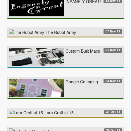
12 Nov 11
INSANELY GREAT!
07 Nov 11
The Robot Army
05 Nov 11
Custom Built Macs
04 Nov 11
Google Cottaging
31 Oct 11
Lara Croft at 15
30 Oct 11