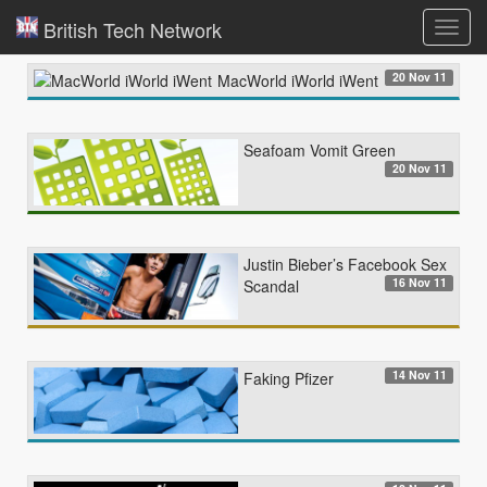
British Tech Network
Toggl
navig
20 Nov 11
MacWorld iWorld iWent
Seafoam Vomit Green
20 Nov 11
Justin Bieber’s Facebook Sex
16 Nov 11
Scandal
14 Nov 11
Faking Pfizer