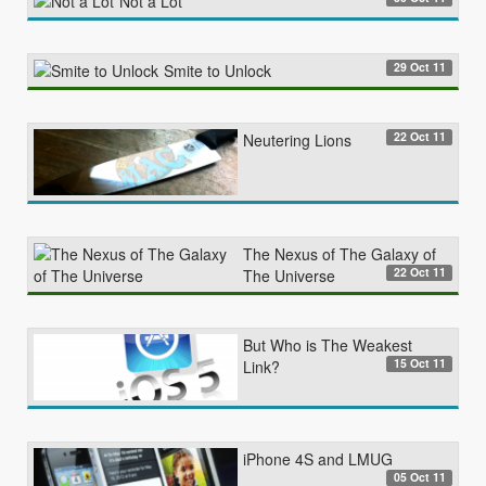
Not a Lot
29 Oct 11
Smite to Unlock
22 Oct 11
Neutering Lions
The Nexus of The Galaxy of
22 Oct 11
The Universe
But Who is The Weakest
15 Oct 11
Link?
iPhone 4S and LMUG
05 Oct 11