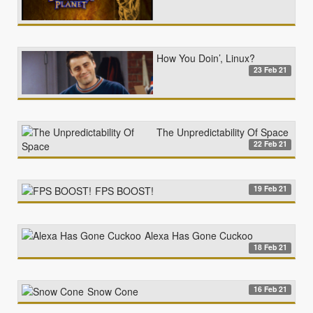
How You Doin’, Linux?
23 Feb 21
The Unpredictability Of Space
22 Feb 21
19 Feb 21
FPS BOOST!
Alexa Has Gone Cuckoo
18 Feb 21
16 Feb 21
Snow Cone