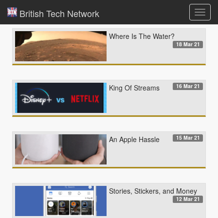
British Tech Network
Toggl
navig
Where Is The Water?
18 Mar 21
16 Mar 21
King Of Streams
15 Mar 21
An Apple Hassle
Stories, Stickers, and Money
12 Mar 21