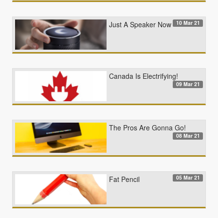
10 Mar 21
Just A Speaker Now
Canada Is Electrifying!
09 Mar 21
The Pros Are Gonna Go!
08 Mar 21
05 Mar 21
Fat Pencil