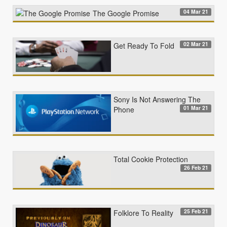
04 Mar 21
The Google Promise
02 Mar 21
Get Ready To Fold
Sony Is Not Answering The
01 Mar 21
Phone
Total Cookie Protection
26 Feb 21
25 Feb 21
Folklore To Reality