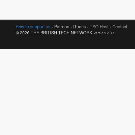
How to support us
-
Patreon
-
iTunes
-
TSO Host
-
Contact
© 2026 THE BRITISH TECH NETWORK
Version 2.0.1