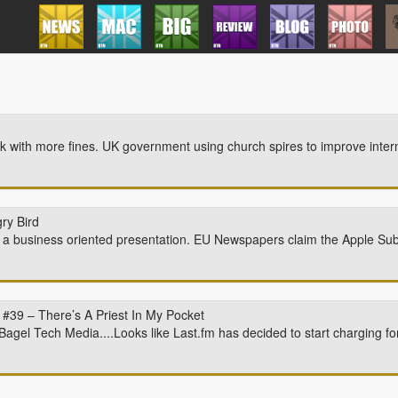
with more fines. UK government using church spires to improve intern
ry Bird
 a business oriented presentation. EU Newspapers claim the Apple Sub
#39 – There’s A Priest In My Pocket
Bagel Tech Media....Looks like Last.fm has decided to start charging for