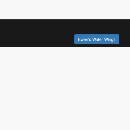
Ewen's Water Wings