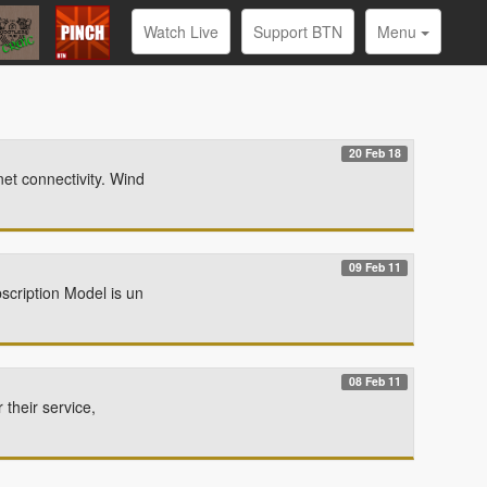
Watch Live
Support BTN
Menu
20 Feb 18
et connectivity. Wind
09 Feb 11
scription Model is un
08 Feb 11
 their service,