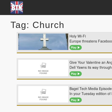
Tag: Church
Holy Wi-Fi
Europe threatens Facebook 
Play
Give Your Valentine an Ang
Dell Yawns its way through
Play
Bagel Tech Media Episode 
In your Tuesday edition of 
Play