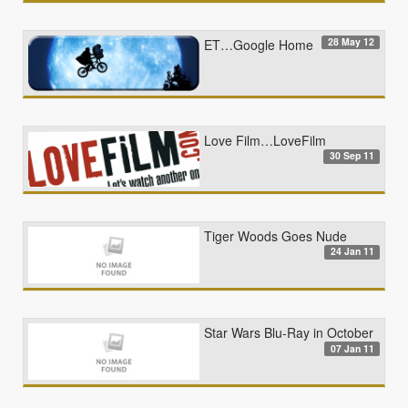
28 May 12
ET…Google Home
Love Film…LoveFilm
30 Sep 11
Tiger Woods Goes Nude
24 Jan 11
Star Wars Blu-Ray in October
07 Jan 11