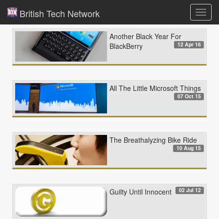
British Tech Network
Toggl
navig
Another Black Year For
12 Apr 16
BlackBerry
All The Little Microsoft Things
07 Oct 15
The Breathalyzing Bike Ride
10 Aug 15
02 Jul 12
Guilty Until Innocent