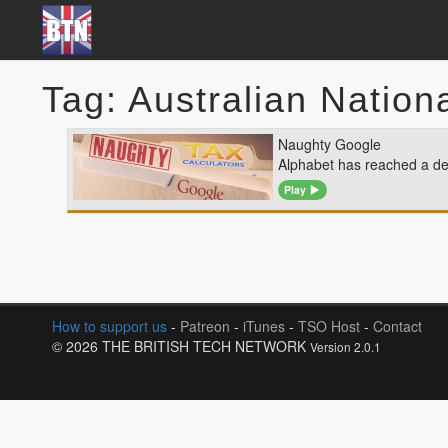
Tag: Australian Nationa
Naughty Google
Alphabet has reached a dea
Play
How to support us
-
Patreon
-
iTunes
-
TSO Host
-
Contact
© 2026 THE BRITISH TECH NETWORK
Version 2.0.1