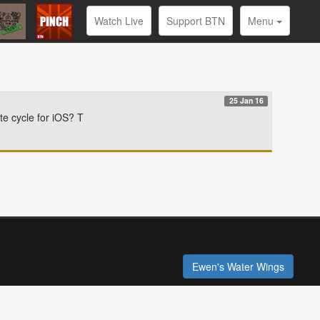
Watch Live
Support BTN
Menu
25 Jan 16
te cycle for iOS? T
Ewen's Water Wings