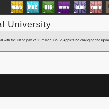
l University
l with the UK to pay £130 million. Could Apple's be changing the upda