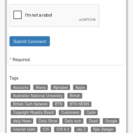
Submit Comment
* Required.
Tags
Accounts
Aliens
Alphabet
Apple
Australian National University
British
British Tech Network
BTN
BTN NEWS
Copyright Royalty Board
Customers
Cycle
daily News
Daily Show
Daily tech
Dead
Google
internet radio
iOS
iOS 9.3
Jay Z
Kyle Swager