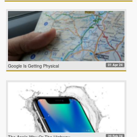
01 Apr 24
Google Is Getting Physical
20 Feb 24
The Apple Way Or The Highway