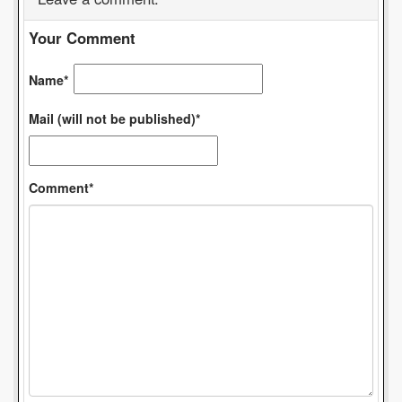
Your Comment
Name*
Mail (will not be published)*
Comment*