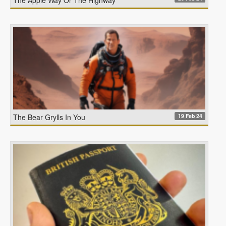
19 Feb 24
The Bear Grylls In You