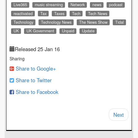
Live365
music streaming
Network
news
podcast
reactivated
Tax
Taxes
Tech
Tech News
Technology
Technology News
The News Show
Tidal
UK
UK Government
Unpaid
Update
Released 25 Jan 16
Sharing
Share to Google+
Share to Twitter
Share to Facebook
Next