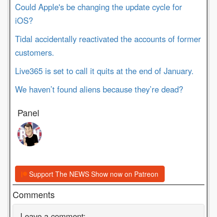
Could Apple's be changing the update cycle for
iOS?
Tidal accidentally reactivated the accounts of former
customers.
Live365 is set to call it quits at the end of January.
We haven’t found aliens because they’re dead?
Panel
Support The NEWS Show now on Patreon
Comments
Leave a comment: