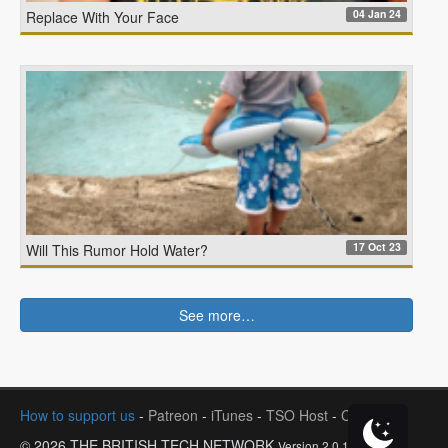
04 Jan 24
Replace With Your Face
17 Oct 23
Will This Rumor Hold Water?
See more…
How to support us
-
Patreon
-
iTunes
-
TSO Host
-
Contact
© 2026 THE BRITISH TECH NETWORK
Version 2.0.1