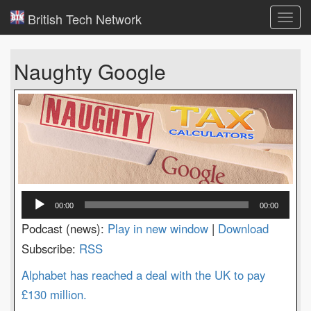
British Tech Network
Toggl
navig
Naughty Google
Audio
00:00
00:00
Player
Podcast (news):
Play in new window
|
Download
Subscribe:
RSS
Alphabet has reached a deal with the UK to pay
£130 million.