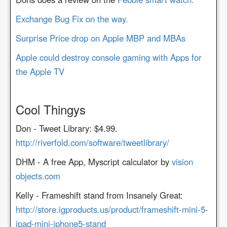
Exchange Bug Fix on the way.
Surprise Price drop on Apple MBP and MBAs
Apple could destroy console gaming with Apps for
the Apple TV
Cool Thingys
Don - Tweet Library: $4.99.
http://riverfold.com/software/tweetlibrary/
DHM - A free App, Myscript calculator by
vision
objects.com
Kelly - Frameshift stand from Insanely Great:
http://store.igproducts.us/product/frameshift-mini-5-
ipad-mini-iphone5-stand