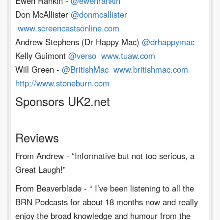
Ewen Rankin -
@ewenrankin
Don McAllister
@donmcallister
www.screencastsonline.com
Andrew Stephens (Dr Happy Mac)
@drhappymac
Kelly Guimont
@verso
www.tuaw.com
Will Green -
@BritishMac
www.britishmac.com
http://www.stoneburn.com
Sponsors UK2.net
Reviews
From Andrew - “Informative but not too serious, a
Great Laugh!”
From Beaverblade - “ I’ve been listening to all the
BRN Podcasts for about 18 months now and really
enjoy the broad knowledge and humour from the