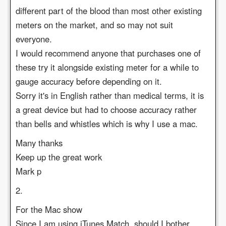
different part of the blood than most other existing
meters on the market, and so may not suit
everyone.
I would recommend anyone that purchases one of
these try it alongside existing meter for a while to
gauge accuracy before depending on it.
Sorry it's in English rather than medical terms, it is
a great device but had to choose accuracy rather
than bells and whistles which is why I use a mac.
Many thanks
Keep up the great work
Mark p
2.
For the Mac show
Since I am using iTunes Match, should I bother