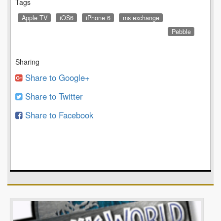
Tags
Apple TV
iOS6
iPhone 6
ms exchange
Pebble
Sharing
Share to Google+
Share to Twitter
Share to Facebook