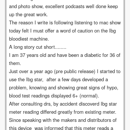
and photo show, excellent podcasts well done keep
up the great work.
The reason I write is following listening to mac show
today felt I must offer a word of caution on the Ibg
bloodiest machine.
A long story cut short........
I am 37 years old and have been a diabetic for 36 of
them.
Just over a year ago (pre public release) I started to
use the Ibg star, after a few days developed a
problem, knowing and showing great signs of hypo,
blood test readings displayed 6+ (normal).
After consulting drs, by accident discoverd Ibg star
meter reading differed greatly from existing meter.
Since speaking with the makers and distributors of
this device was informed that this meter reads a