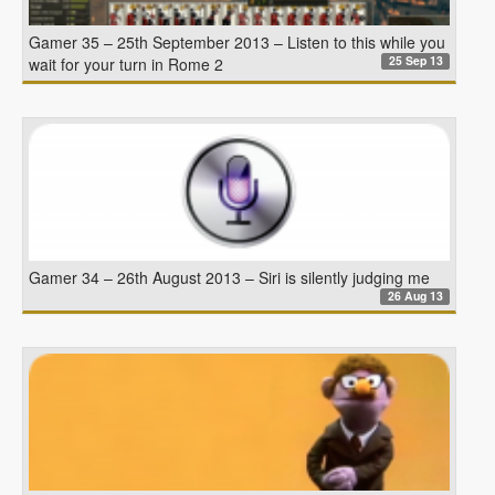
Gamer 35 – 25th September 2013 – Listen to this while you
25 Sep 13
wait for your turn in Rome 2
Gamer 34 – 26th August 2013 – Siri is silently judging me
26 Aug 13