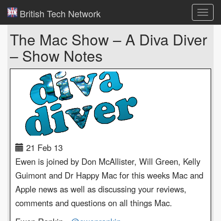
British Tech Network
Toggl
navig
The Mac Show – A Diva Diver
– Show Notes
21 Feb 13
Ewen is joined by Don McAllister, Will Green, Kelly
Guimont and Dr Happy Mac for this weeks Mac and
Apple news as well as discussing your reviews,
comments and questions on all things Mac.