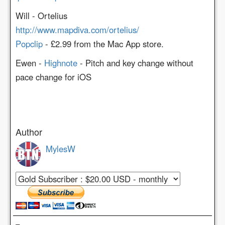
Will - Ortelius
http://www.mapdiva.com/ortelius/
Popclip
- £2.99 from the Mac App store.
Ewen -
Highnote
- Pitch and key change without
pace change for iOS
Author
MylesW