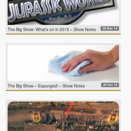
09 Dec 14
The Big Show: What’s on in 2015 – Show Notes
20 Oct 13
The Big Show – Expunged! – Show Notes