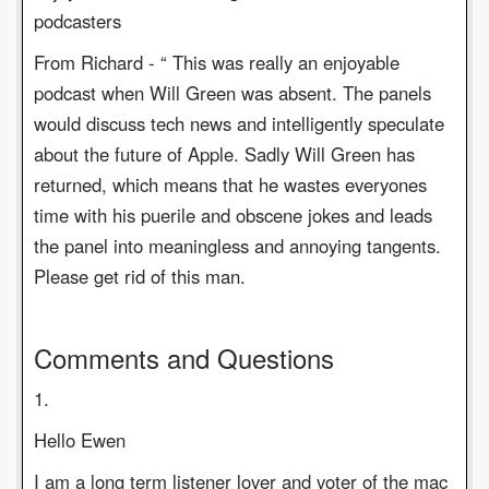
podcasters
From Richard - “ This was really an enjoyable
podcast when Will Green was absent. The panels
would discuss tech news and intelligently speculate
about the future of Apple. Sadly Will Green has
returned, which means that he wastes everyones
time with his puerile and obscene jokes and leads
the panel into meaningless and annoying tangents.
Please get rid of this man.
Comments and Questions
1.
Hello Ewen
I am a long term listener lover and voter of the mac