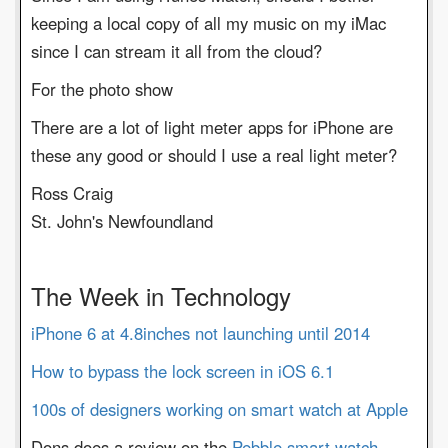
keeping a local copy of all my music on my iMac
since I can stream it all from the cloud?
For the photo show
There are a lot of light meter apps for iPhone are
these any good or should I use a real light meter?
Ross Craig
St. John's Newfoundland
The Week in Technology
iPhone 6 at 4.8inches not launching until 2014
How to bypass the lock screen in iOS 6.1
100s of designers working on smart watch at Apple
Dons does a review on the
Pebble smart watch.