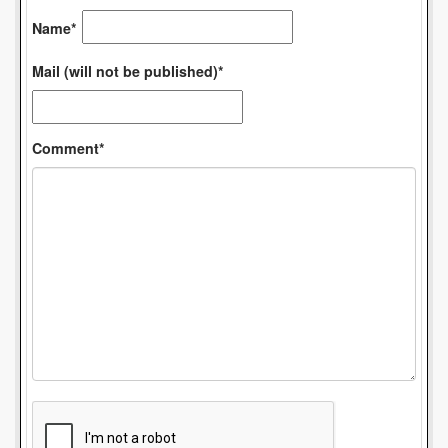
Name*
Mail (will not be published)*
Comment*