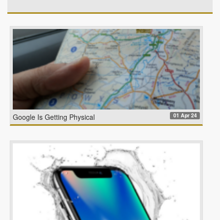
01 Apr 24
Google Is Getting Physical