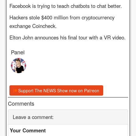
Facebook is trying to teach chatbots to chat better.
Hackers stole $400 million from cryptocurrency
exchange Coincheck.
Elton John announces his final tour with a VR video.
Panel
Support The NEWS Show now on Patreon
Comments
Leave a comment:
Your Comment