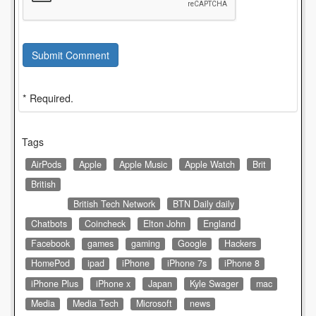
Submit Comment
* Required.
Tags
AirPods
Apple
Apple Music
Apple Watch
Brit
British
British Tech Network
BTN Daily daily
Chatbots
Coincheck
Elton John
England
Facebook
games
gaming
Google
Hackers
HomePod
ipad
iPhone
iPhone 7s
iPhone 8
iPhone Plus
iPhone x
Japan
Kyle Swager
mac
Media
Media Tech
Microsoft
news