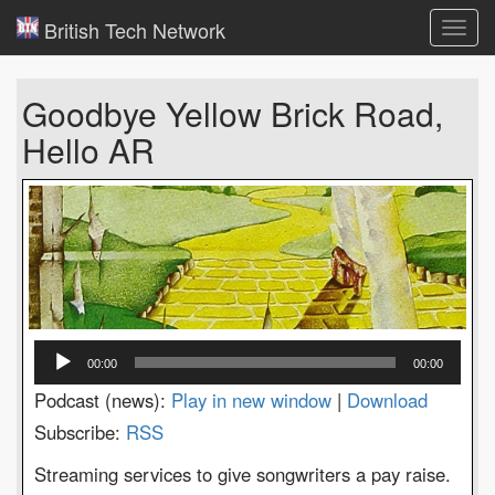
British Tech Network
Toggl
navig
Goodbye Yellow Brick Road,
Hello AR
Audio
00:00
00:00
Player
Podcast (news):
Play in new window
|
Download
Subscribe:
RSS
Streaming services to give songwriters a pay raise.