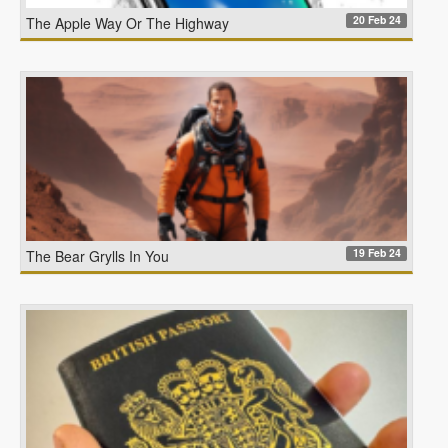
20 Feb 24
The Apple Way Or The Highway
19 Feb 24
The Bear Grylls In You