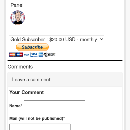
Panel
Comments
Leave a comment:
Your Comment
Name*
Mail (will not be published)*