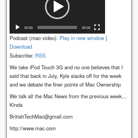
00:00
00:00
Podcast (mac-video):
Play in new window
|
Download
Subscribe:
RSS
We take iPod Touch 3G and no one believes that I
said that back in July, Kyle slacks off for the week
and we debate the finer points of Mac Ownership
We talk all the Mac News from the previous week…
Kinda
BritishTechMac@gmail.com
http://www.mac.com