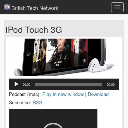
British Tech Network
Toggl
navig
iPod Touch 3G
Audio
00:00
00:00
Player
Podcast (mac):
Play in new window
|
Download
Subscribe:
RSS
Video
Player