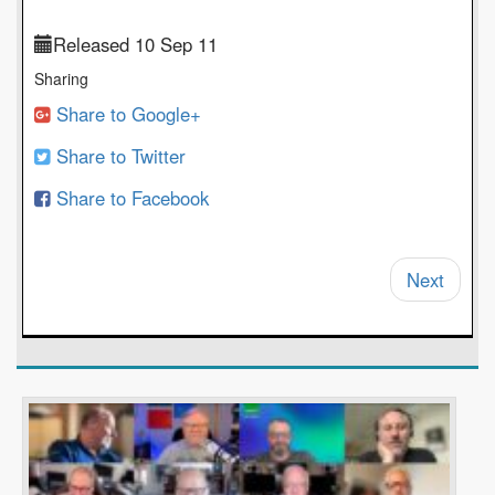
Released 10 Sep 11
Sharing
Share to Google+
Share to Twitter
Share to Facebook
Next