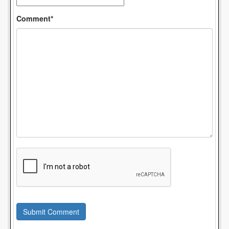
Comment*
Submit Comment