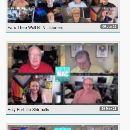
06 Jun 26
Fare Thee Well BTN Listeners
29 May 26
Holy Fortnite Shirtballs