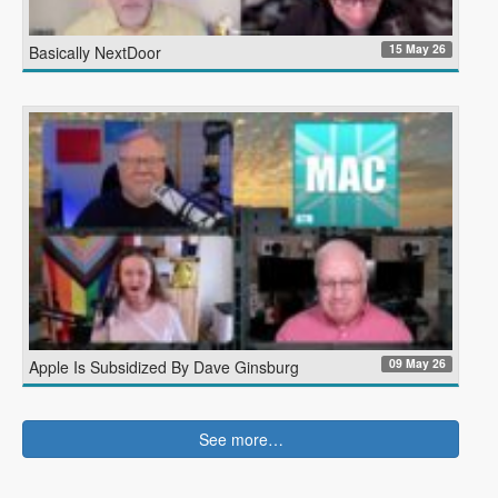
15 May 26
Basically NextDoor
09 May 26
Apple Is Subsidized By Dave Ginsburg
See more…