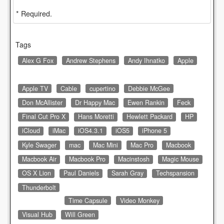
* Required.
Tags
Alex G Fox
Andrew Stephens
Andy Ihnatko
Apple
Apple TV
Cable
cupertino
Debbie McGee
Don McAllister
Dr Happy Mac
Ewen Rankin
Feck
Final Cut Pro X
Hans Moretti
Hewlett Packard
HP
iCloud
iMac
iOS4.3.1
iOS5
iPhone 5
Kyle Swager
mac
Mac Mini
Mac Pro
Macbook
Macbook Air
Macbook Pro
Macinstosh
Magic Mouse
OS X Lion
Paul Daniels
Sarah Gray
Techspansion
Thunderbolt
Time Capsule
Video Monkey
Visual Hub
Will Green