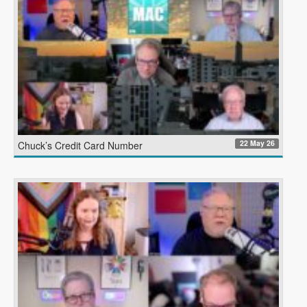
22 May 26
Chuck’s Credit Card Number