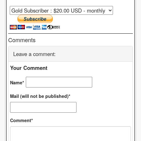
Comments
Leave a comment:
Your Comment
Name*
Mail (will not be published)*
Comment*