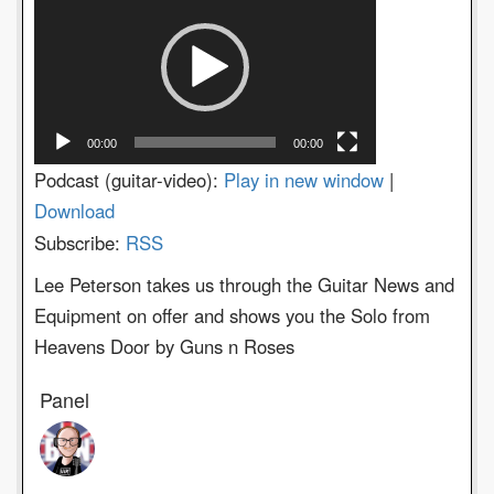
Player
00:00
00:00
Podcast (guitar-video):
Play in new window
|
Download
Subscribe:
RSS
Lee Peterson takes us through the Guitar News and
Equipment on offer and shows you the Solo from
Heavens Door by Guns n Roses
Panel