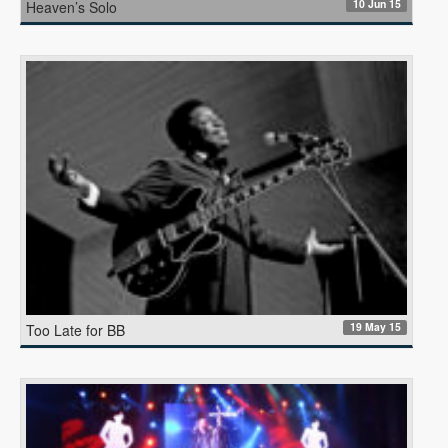
10 Jun 15
Heaven’s Solo
19 May 15
Too Late for BB