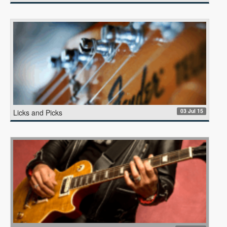
03 Jul 15
Licks and Picks