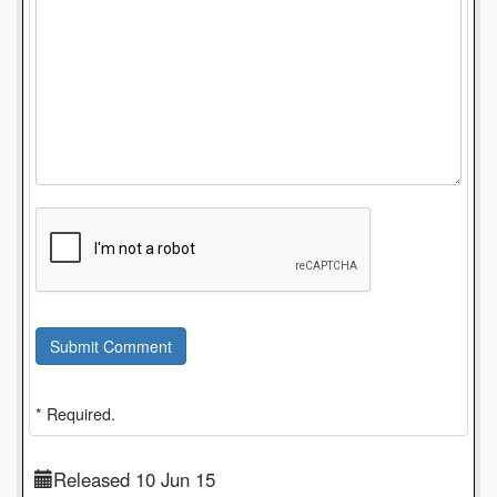
Submit Comment
* Required.
Released 10 Jun 15