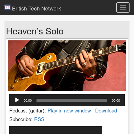
British Tech Network
Toggl
navig
Heaven’s Solo
Audio
00:00
00:00
Player
Podcast (guitar):
Play in new window
|
Download
Subscribe:
RSS
Video