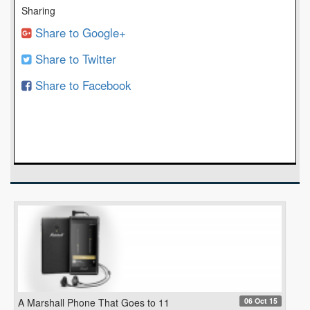
Sharing
Share to Google+
Share to Twitter
Share to Facebook
06 Oct 15
A Marshall Phone That Goes to 11