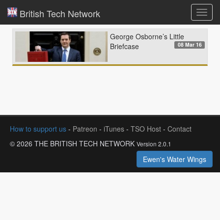
British Tech Network
Toggl
navig
George Osborne’s Little
08 Mar 16
Briefcase
How to support us
-
Patreon
-
iTunes
-
TSO Host
-
Contact
© 2026 THE BRITISH TECH NETWORK
Version 2.0.1
Ewen's Water Wings